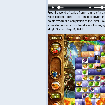
Free the world of fairies from the grip of a
Slide colored lockers into place to reveal th
points toward the completion of the level. Po
extra element of fun to the already thrilling
Magic Gardens! Apr 5, 2012