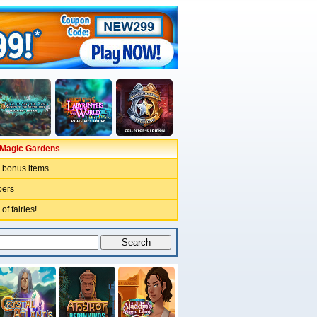
e Magic Gardens
bonus items
oers
of fairies!