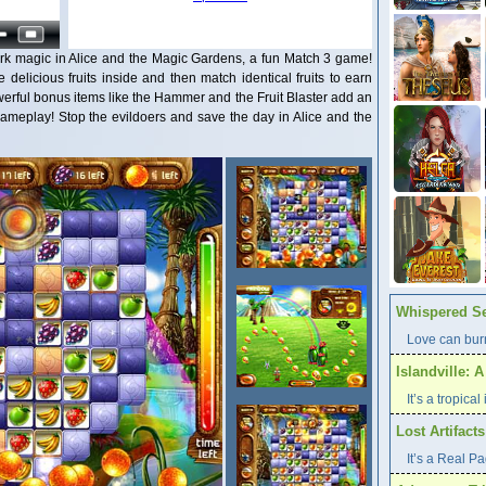
 dark magic in Alice and the Magic Gardens, a fun Match 3 game!
e delicious fruits inside and then match identical fruits to earn
werful bonus items like the Hammer and the Fruit Blaster add an
 gameplay! Stop the evildoers and save the day in Alice and the
Whispered Se
Love can burn
Islandville: 
It’s a tropica
Lost Artifact
It’s a Real P