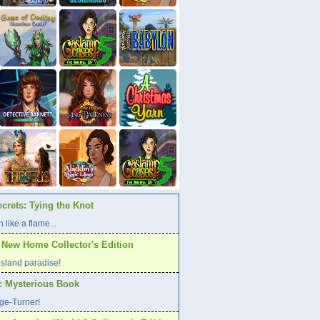
crets: Tying the Knot
 like a flame...
A New Home Collector's Edition
l island paradise!
s: Mysterious Book
age-Turner!