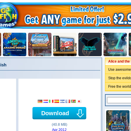
Alice and th
lish
Use awesome 
Stop the evild
Free the world 
Download
(40.8 MB)
Apr 2012