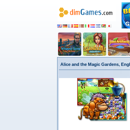
Alice and the Magic Gardens, Eng