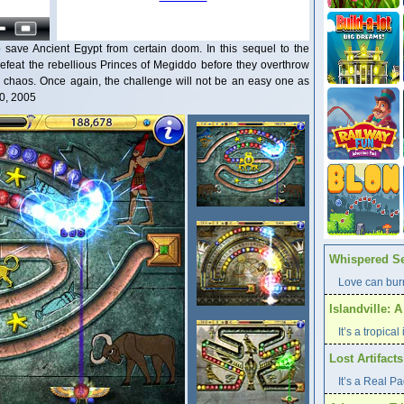
 save Ancient Egypt from certain doom. In this sequel to the
efeat the rebellious Princes of Megiddo before they overthrow
chaos. Once again, the challenge will not be an easy one as
20, 2005
Whispered Se
Love can burn
Islandville: 
It’s a tropica
Lost Artifact
It’s a Real P