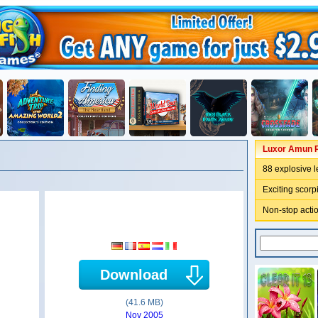
Luxor Amun R
88 explosive l
Exciting scor
Non-stop actio
Download
(41.6 MB)
Nov 2005