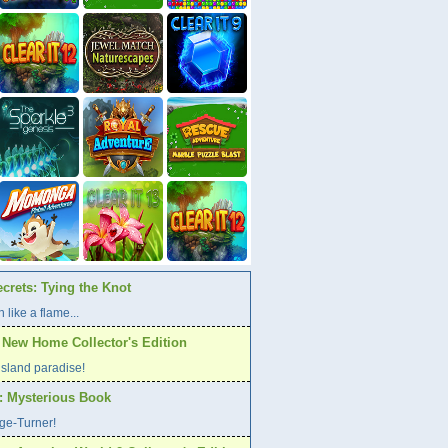
crets: Tying the Knot
 like a flame...
A New Home Collector's Edition
l island paradise!
s: Mysterious Book
age-Turner!