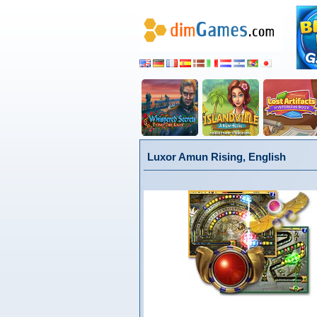
Luxor Amun Rising, English