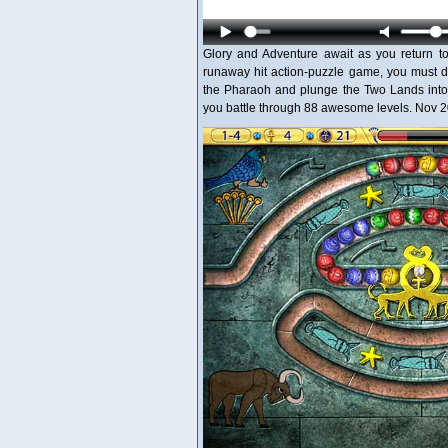
Glory and Adventure await as you return to
runaway hit action-puzzle game, you must d
the Pharaoh and plunge the Two Lands into 
you battle through 88 awesome levels. Nov 