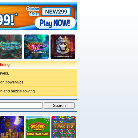
ising
evels.
pion power-ups.
n and puzzle solving.