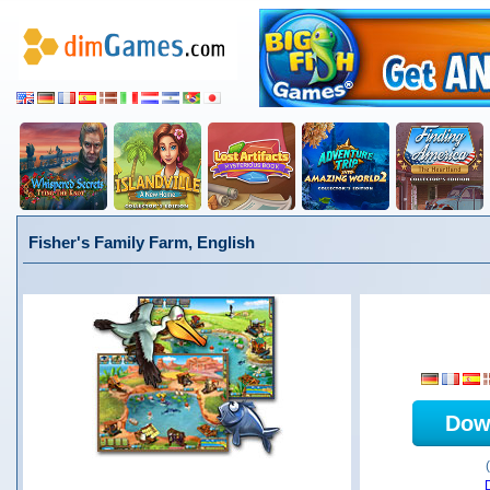
Fisher's Family Farm, English
Dow