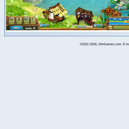
©2011-2026, DimGames.com. E-ma