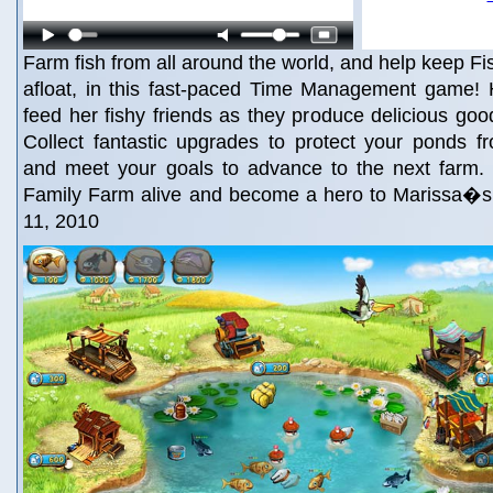
Farm fish from all around the world, and help keep 
afloat, in this fast-paced Time Management game! 
feed her fishy friends as they produce delicious good
Collect fantastic upgrades to protect your ponds f
and meet your goals to advance to the next farm
Family Farm alive and become a hero to Marissa�
11, 2010