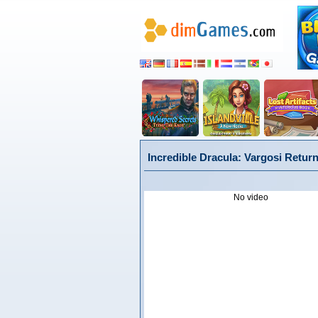
Incredible Dracula: Vargosi Return
No video