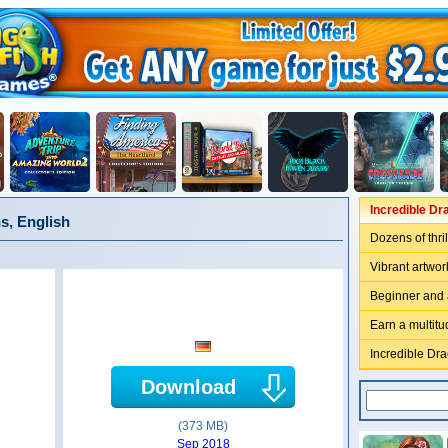
Incredible Dr
s, English
Dozens of thril
Vibrant artwo
Beginner and
Earn a multit
Incredible Dr
Download
(373 MB)
Sep 2018