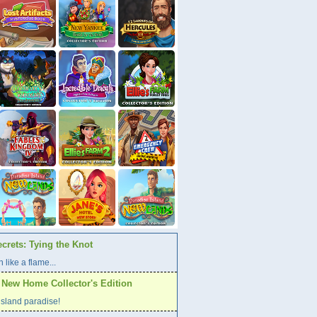
crets: Tying the Knot
 like a flame...
A New Home Collector's Edition
l island paradise!