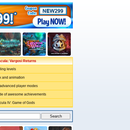
acula: Vargosi Returns
ling levels
rk and animation
 advanced player modes
ude of awesome achievements
acula IV: Game of Gods