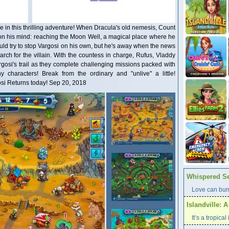
arge in this thrilling adventure! When Dracula's old nemesis, Count
 on his mind: reaching the Moon Well, a magical place where he
ld try to stop Vargosi on his own, but he's away when the news
search for the villain. With the countess in charge, Rufus, Vladdy
rgosi's trail as they complete challenging missions packed with
 characters! Break from the ordinary and "unlive" a little!
si Returns today! Sep 20, 2018
Whispered Se
Love can burn
Islandville: 
It’s a tropica