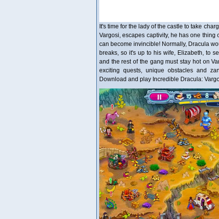
It's time for the lady of the castle to take ch
Vargosi, escapes captivity, he has one thing
can become invincible! Normally, Dracula wou
breaks, so it's up to his wife, Elizabeth, to 
and the rest of the gang must stay hot on Va
exciting quests, unique obstacles and zany
Download and play Incredible Dracula: Vargo