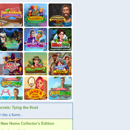
crets: Tying the Knot
 like a flame...
A New Home Collector's Edition