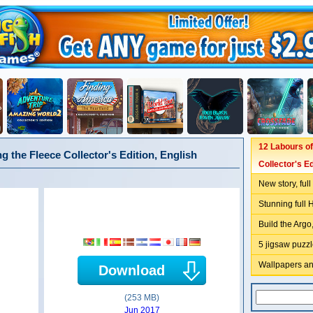
12 Labours of
ng the Fleece Collector's Edition, English
Collector's Ed
New story, ful
Stunning full 
Build the Argo,
5 jigsaw puzzl
Wallpapers an
Download
(253 MB)
Jun 2017