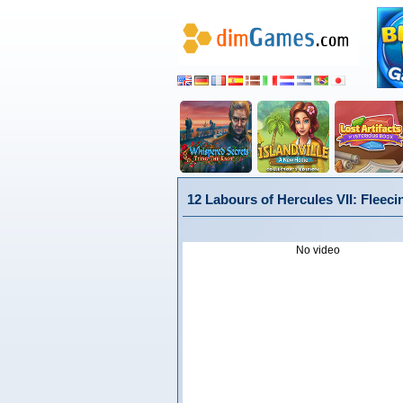
12 Labours of Hercules VII: Fleeci
No video