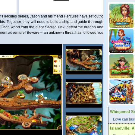
of Hercules series, Jason and his friend Hercules have set out to
is. Together, they will need to build a ship and guide it through
n. Chop wood from the giant Sacred Oak, defeat the dragon and
agement adventure! Beware – an unknown threat has followed you
Whispered Se
Love can burn
Islandville: 