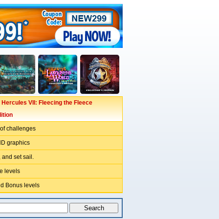
 Hercules VII: Fleecing the Fleece
ition
l of challenges
HD graphics
 and set sail.
e levels
d Bonus levels