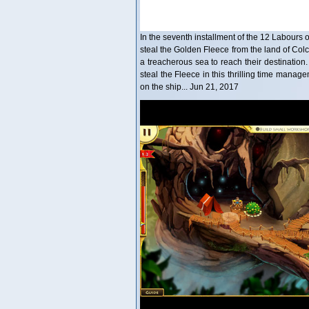
In the seventh installment of the 12 Labours 
steal the Golden Fleece from the land of Colch
a treacherous sea to reach their destinatio
steal the Fleece in this thrilling time man
on the ship... Jun 21, 2017