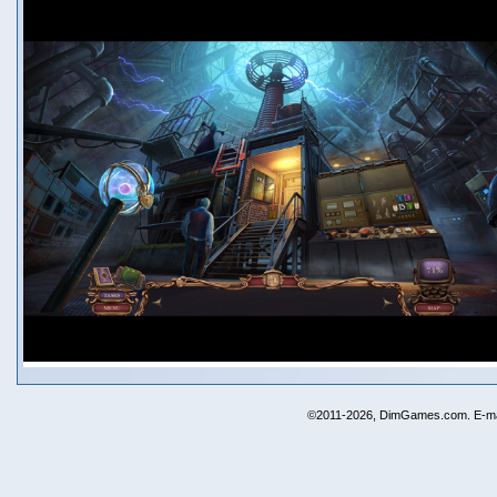
©2011-2026, DimGames.com. E-ma