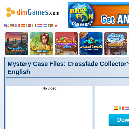
Mystery Case Files: Crossfade Collector'
English
No video
Dow