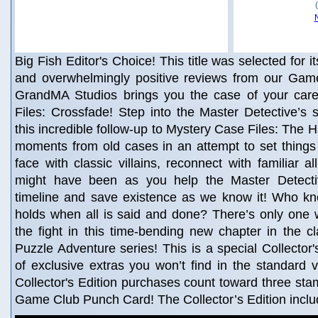
Big Fish Editor's Choice! This title was selected for i
and overwhelmingly positive reviews from our Game
GrandMA Studios brings you the case of your car
Files: Crossfade! Step into the Master Detective’s
this incredible follow-up to Mystery Case Files: The H
moments from old cases in an attempt to set things
face with classic villains, reconnect with familiar a
might have been as you help the Master Detecti
timeline and save existence as we know it! Who kn
holds when all is said and done? There’s only one w
the fight in this time-bending new chapter in the c
Puzzle Adventure series! This is a special Collector's
of exclusive extras you won’t find in the standard 
Collector's Edition purchases count toward three st
Game Club Punch Card! The Collector’s Edition incl