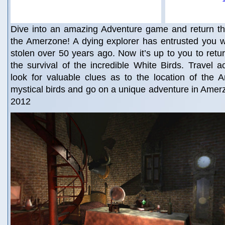
Dive into an amazing Adventure game and return th
the Amerzone! A dying explorer has entrusted you w
stolen over 50 years ago. Now it’s up to you to retu
the survival of the incredible White Birds. Travel 
look for valuable clues as to the location of the 
mystical birds and go on a unique adventure in Amerz
2012