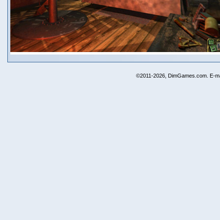
©2011-2026, DimGames.com. E-ma