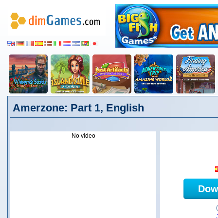
Amerzone: Part 1, English
No video
Dow