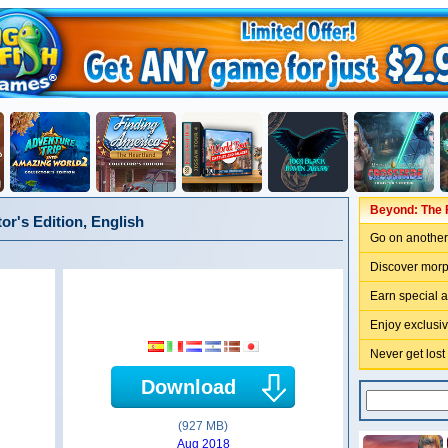
Beyond: The F
or's Edition, English
Go on another 
Discover morp
Earn special 
Enjoy exclusi
Never get lost
Download
(927 MB)
Aug 2018