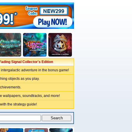
ading Signal Collector's Edition
intergalactic adventure in the bonus game!
hing objects as you play.
achievements.
ve wallpapers, soundtracks, and more!
 with the strategy guide!