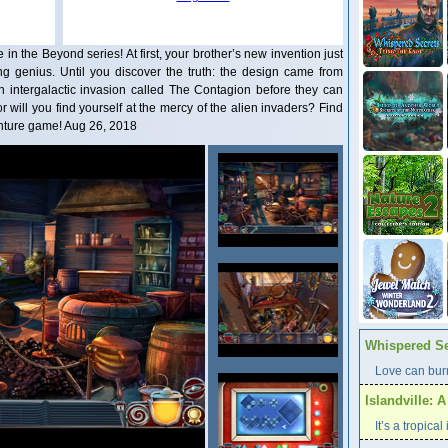
 the Beyond series! At first, your brother’s new invention just
 genius. Until you discover the truth: the design came from
 intergalactic invasion called The Contagion before they can
r will you find yourself at the mercy of the alien invaders? Find
venture game! Aug 26, 2018
Whispered Se
Love can burn
Islandville: 
It’s a tropica