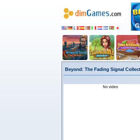
Beyond: The Fading Signal Collect
No video