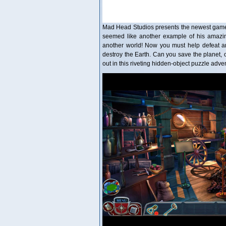
Mad Head Studios presents the newest game in
seemed like another example of his amazing
another world! Now you must help defeat an
destroy the Earth. Can you save the planet, o
out in this riveting hidden-object puzzle ad