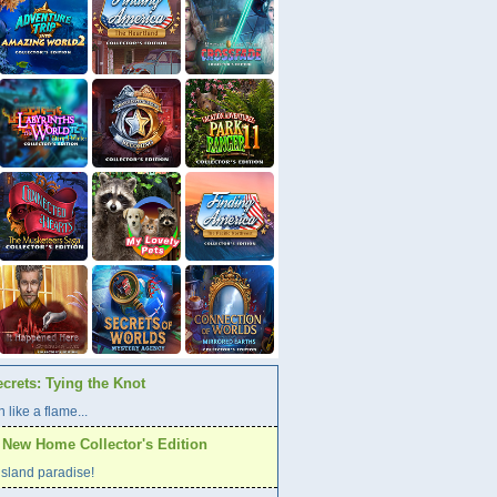
crets: Tying the Knot
 like a flame...
A New Home Collector's Edition
l island paradise!