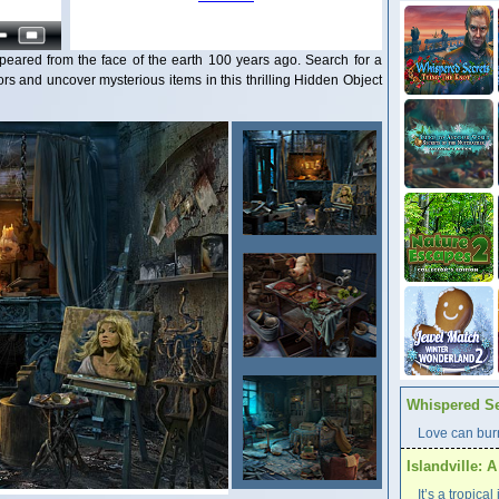
eared from the face of the earth 100 years ago. Search for a
s and uncover mysterious items in this thrilling Hidden Object
Whispered Se
Love can burn
Islandville: 
It’s a tropica