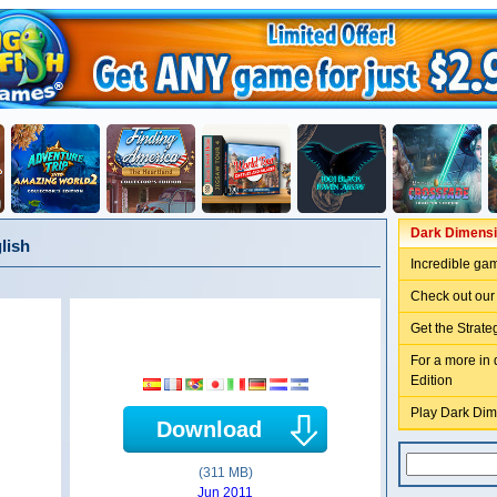
Dark Dimensio
lish
Incredible ga
Check out our
Get the Strate
For a more in 
Edition
Play Dark Dim
Download
(311 MB)
Jun 2011