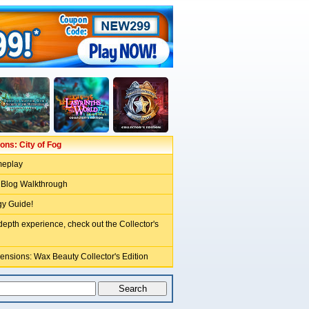
ns: City of Fog
meplay
 Blog Walkthrough
gy Guide!
depth experience, check out the Collector's
ensions: Wax Beauty Collector's Edition