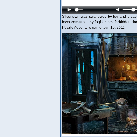
Silvertown was swallowed by fog and disapp
town consumed by fog! Unlock forbidden door
Puzzle Adventure game! Jun 19, 2011