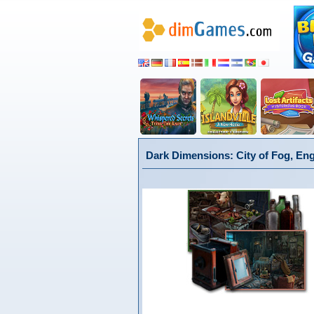
Dark Dimensions: City of Fog, Eng