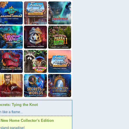
crets: Tying the Knot
 like a flame...
A New Home Collector's Edition
l island paradise!