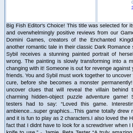
Big Fish Editor's Choice! This title was selected for i
and overwhelmingly positive reviews from our Game
Domini Games, creators of the Enchanted Kingd
another romantic tale in their classic Dark Romance 
Sybil receives a stunning painted portrait of herse
wrong. The painting is slowly transforming into a m
changing with it! Someone is out for revenge against 
friends. You and Sybil must work together to uncover t
cure, before she becomes a monster permanently!
uncover clues that will reveal the villain behind 
charming hidden-object puzzle adventure game!
testers had to say: “Loved this game. Interesting
ambience...super graphics...This game totally drew m
and it is fun to play as 2 characters.I also loved the
fact that I didnt have to look for a screwdriver when I
knife to use.” - Jamie, Beta Tester “A truly amazing