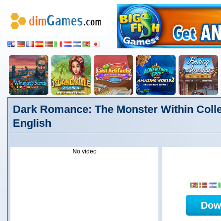
Dark Romance: The Monster Within Collec
English
No video
Dow