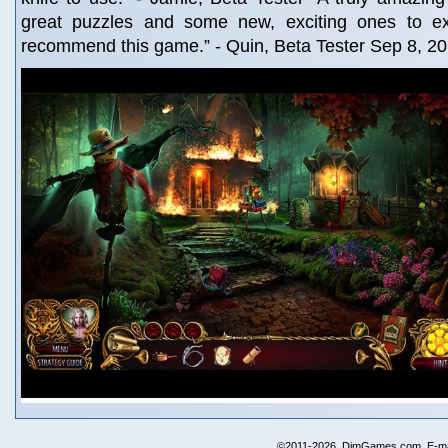
great puzzles and some new, exciting ones to exp
recommend this game.” - Quin, Beta Tester Sep 8, 2
©2011-2026, DimGames.com. E-ma