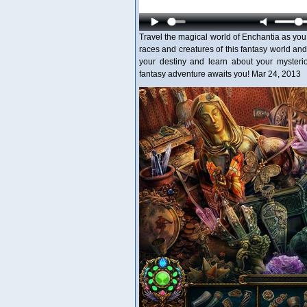
Travel the magical world of Enchantia as you
races and creatures of this fantasy world an
your destiny and learn about your mysterio
fantasy adventure awaits you! Mar 24, 2013