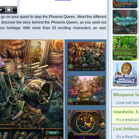
 go on your quest to stop the Phoenix Queen. Meet the different
d discover the story behind the Phoenix Queen, as you seek out
us heritage. With more than 20 exciting characters, an epic
Whispered Se
Love can burn
Islandville: 
It’s a tropica
Lost Artifact
It’s a Real P