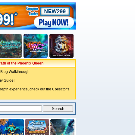
ath of the Phoenix Queen
 Blog Walkthrough
gy Guide!
depth experience, check out the Collector's