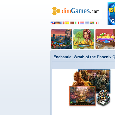
Enchantia: Wrath of the Phoenix 