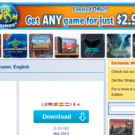
Enchantia: Wr
Queen, English
Check out our
Get the Strate
For a more in 
Edition
Download
(1.06 GB)
Mar 2013