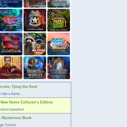
crets: Tying the Knot
 like a flame...
A New Home Collector's Edition
l island paradise!
s: Mysterious Book
age-Turner!