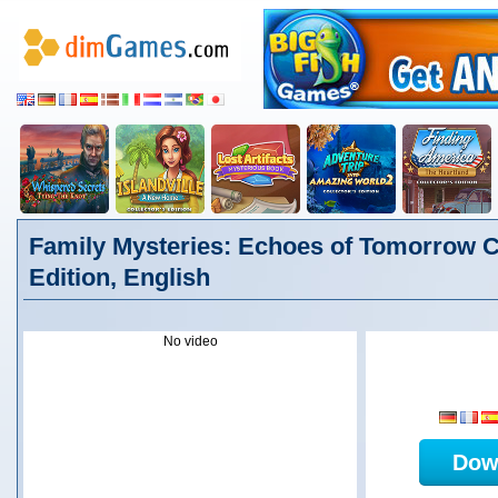
Family Mysteries: Echoes of Tomorrow Co
Edition, English
No video
Dow