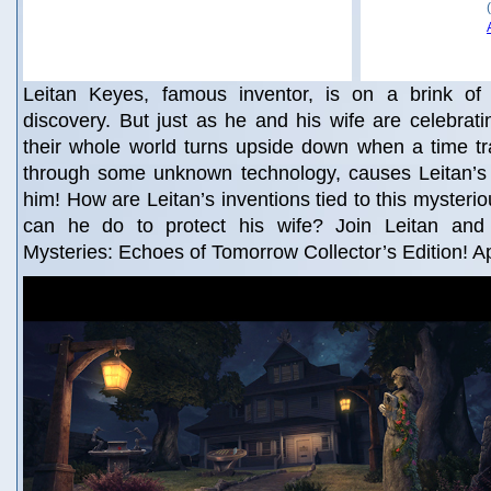
Leitan Keyes, famous inventor, is on a brink of a 
discovery. But just as he and his wife are celebratin
their whole world turns upside down when a time tr
through some unknown technology, causes Leitan’s w
him! How are Leitan’s inventions tied to this mysteri
can he do to protect his wife? Join Leitan and 
Mysteries: Echoes of Tomorrow Collector’s Edition! A