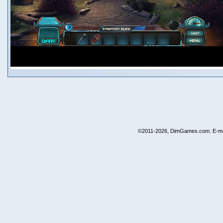
©2011-2026, DimGames.com. E-ma