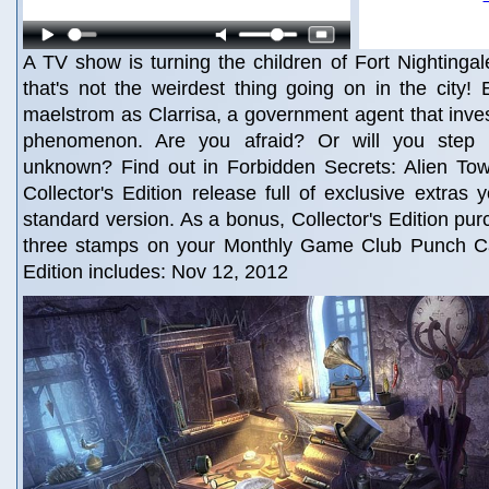
A TV show is turning the children of Fort Nightingal
that's not the weirdest thing going on in the city! E
maelstrom as Clarrisa, a government agent that inve
phenomenon. Are you afraid? Or will you step 
unknown? Find out in Forbidden Secrets: Alien Town
Collector's Edition release full of exclusive extras 
standard version. As a bonus, Collector's Edition pu
three stamps on your Monthly Game Club Punch Ca
Edition includes: Nov 12, 2012