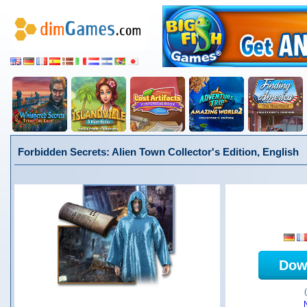
Forbidden Secrets: Alien Town Collector's Edition, English
Dow