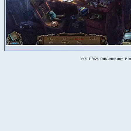
©2011-2026, DimGames.com. E-ma