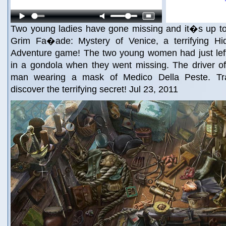
Two young ladies have gone missing and it�s up to 
Grim Fa�ade: Mystery of Venice, a terrifying Hi
Adventure game! The two young women had just lef
in a gondola when they went missing. The driver o
man wearing a mask of Medico Della Peste. T
discover the terrifying secret! Jul 23, 2011