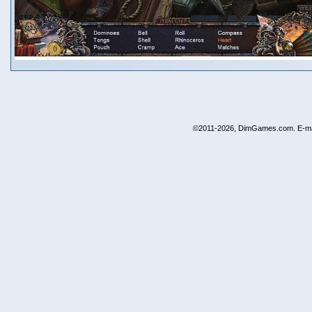
©2011-2026, DimGames.com. E-ma