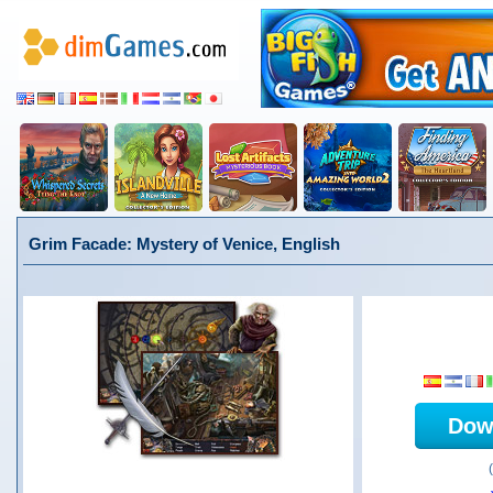
Grim Facade: Mystery of Venice, English
Dow