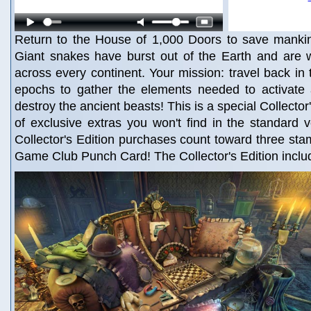
Return to the House of 1,000 Doors to save mankind
Giant snakes have burst out of the Earth and are w
across every continent. Your mission: travel back in t
epochs to gather the elements needed to activate
destroy the ancient beasts! This is a special Collector'
of exclusive extras you won't find in the standard 
Collector's Edition purchases count toward three st
Game Club Punch Card! The Collector's Edition inclu