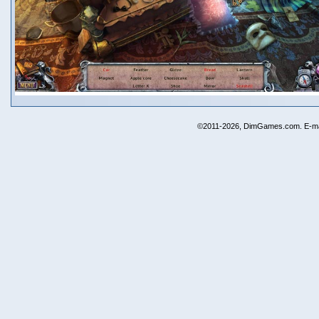
©2011-2026, DimGames.com. E-ma