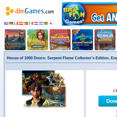
House of 1000 Doors: Serpent Flame Collector's Edition, En
Dow