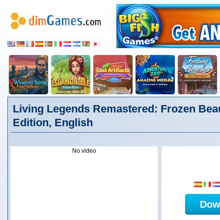
Living Legends Remastered: Frozen Beau
Edition, English
No video
Dow