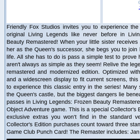
Friendly Fox Studios invites you to experience the 
original Living Legends like never before in Liv
Beauty Remastered! When your little sister receives 
her as the Queen's successor, she begs you to join 
life. All she has to do is pass a simple test to prove 
aren't always as simple as they seem! Relive the legen
remastered and modernized edition. Optimized wi
and a widescreen display to fit current screens, this 
to experience this classic entry in the series! Many 
the Queen's castle, but the biggest dangers lie bene
passes in Living Legends: Frozen Beauty Remastered
Object Adventure game. This is a special Collector's Ed
exclusive extras you won’t find in the standard v
Collector's Edition purchases count toward three st
Game Club Punch Card! The Remaster includes: Jan