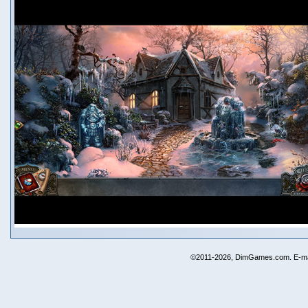
©2011-2026, DimGames.com. E-ma