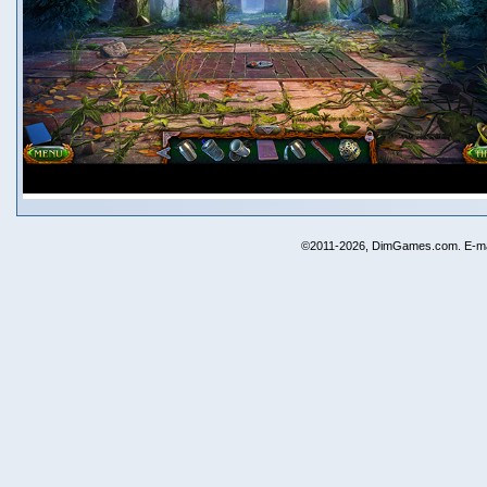
©2011-2026, DimGames.com. E-ma