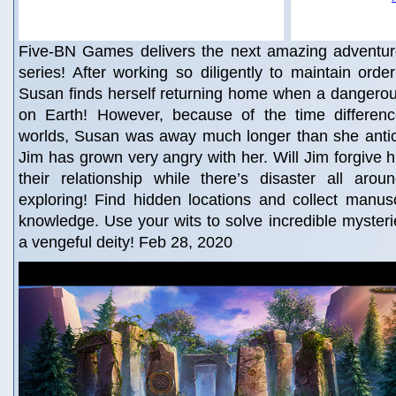
Five-BN Games delivers the next amazing adventur
series! After working so diligently to maintain orde
Susan finds herself returning home when a dangerous
on Earth! However, because of the time differen
worlds, Susan was away much longer than she antic
Jim has grown very angry with her. Will Jim forgive
their relationship while there’s disaster all arou
exploring! Find hidden locations and collect manuscr
knowledge. Use your wits to solve incredible mysterie
a vengeful deity! Feb 28, 2020