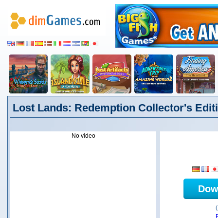
Lost Lands: Redemption Collector's Editi
No video
Dow