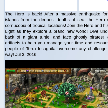
The Hero is back! After a massive earthquake fo
islands from the deepest depths of sea, the Hero
cornucopia of tropical locations! Join the Hero and hi
Light as they explore a brand new world! Dive unde
back of a giant turtle, and face ghostly pirates!
artifacts to help you manage your time and resour
people of Terra Incognita overcome any challenge t
way! Jul 3, 2016