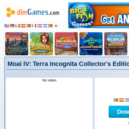
Moai IV: Terra Incognita Collector's Editi
No video
Dow