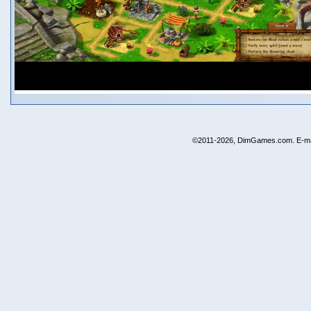
©2011-2026, DimGames.com. E-ma