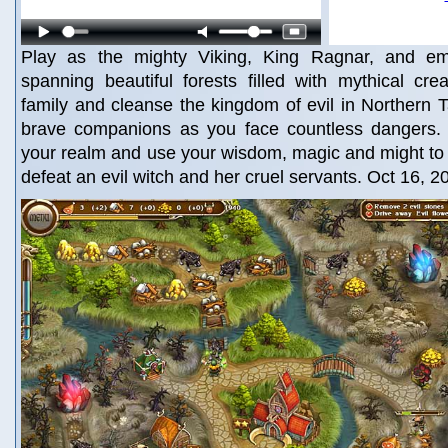
Play as the mighty Viking, King Ragnar, and e
spanning beautiful forests filled with mythical cr
family and cleanse the kingdom of evil in Northern Ta
brave companions as you face countless dangers. 
your realm and use your wisdom, magic and might to
defeat an evil witch and her cruel servants. Oct 16, 2