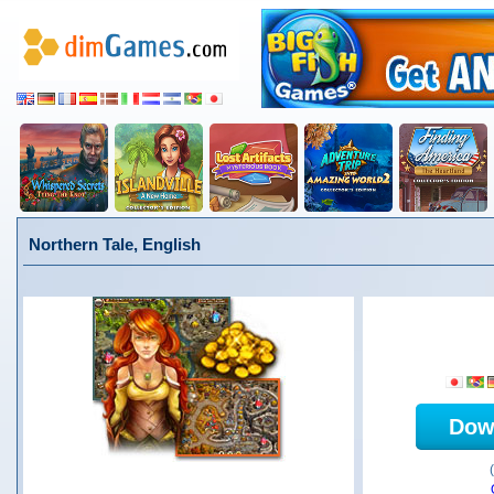
Northern Tale, English
Dow