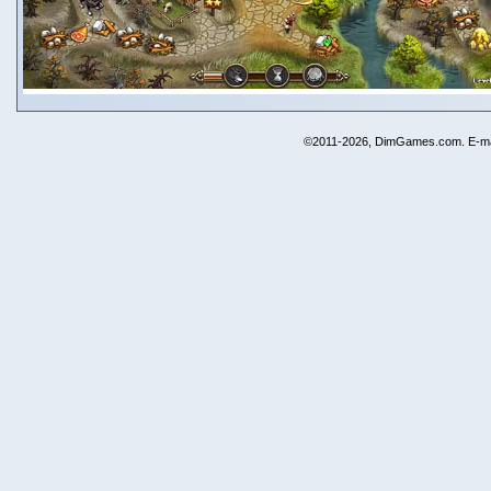
©2011-2026, DimGames.com. E-ma