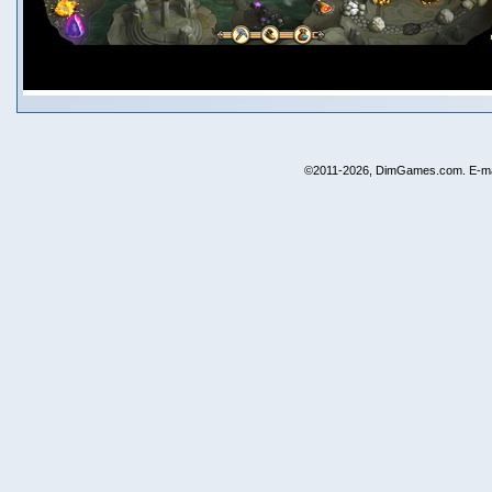
©2011-2026, DimGames.com. E-ma