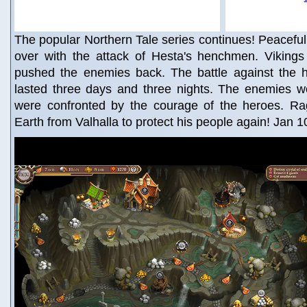
The popular Northern Tale series continues! Peaceful 
over with the attack of Hesta's henchmen. Vikings
pushed the enemies back. The battle against the ho
lasted three days and three nights. The enemies we
were confronted by the courage of the heroes. Ra
Earth from Valhalla to protect his people again! Jan 1