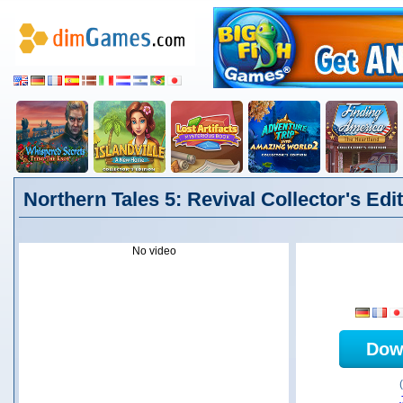
Northern Tales 5: Revival Collector's Edi
No video
Dow