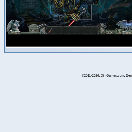
©2011-2026, DimGames.com. E-ma