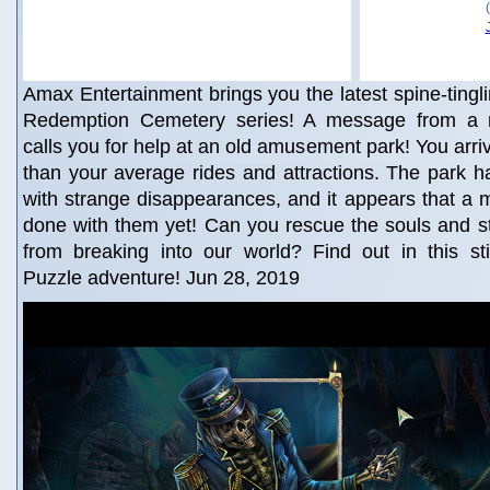
Amax Entertainment brings you the latest spine-tingli
Redemption Cemetery series! A message from a m
calls you for help at an old amusement park! You arri
than your average rides and attractions. The park h
with strange disappearances, and it appears that a ma
done with them yet! Can you rescue the souls and s
from breaking into our world? Find out in this sti
Puzzle adventure! Jun 28, 2019