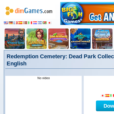
Redemption Cemetery: Dead Park Collect
English
No video
Dow