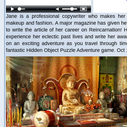
Jane is a professional copywriter who makes her l
makeup and fashion. A major magazine has given her
to write the article of her career on Reincarnation! 
experience her eclectic past lives and write her awa
on an exciting adventure as you travel through tim
fantastic Hidden Object Puzzle Adventure game. Oct