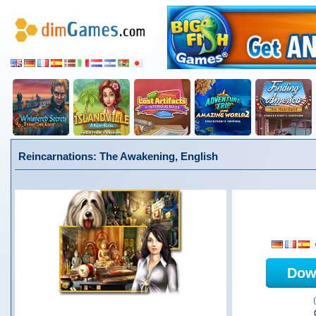
Reincarnations: The Awakening, English
Dow