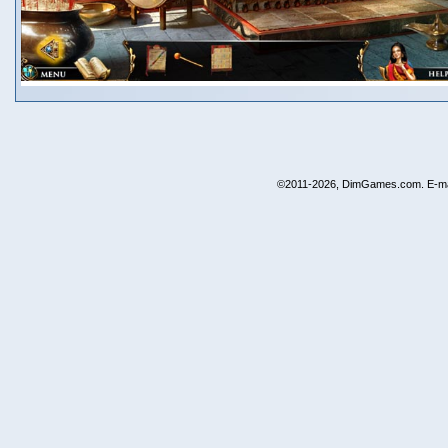
©2011-2026, DimGames.com. E-ma