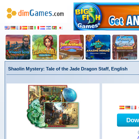
Shaolin Mystery: Tale of the Jade Dragon Staff, English
Dow