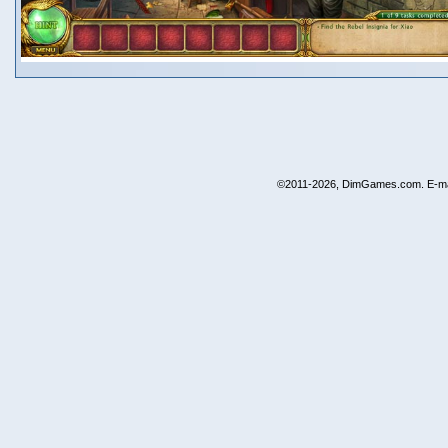
©2011-2026, DimGames.com. E-ma