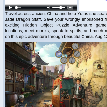
Travel across ancient China and help Yu as she searc
Jade Dragon Staff. Save your wrongly imprisoned fr
exciting Hidden Object Puzzle Adventure game.
locations, meet monks, speak to spirits, and much
on this epic adventure through beautiful China. Aug 1