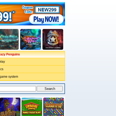
razy Penguins
lay
ics
 game system