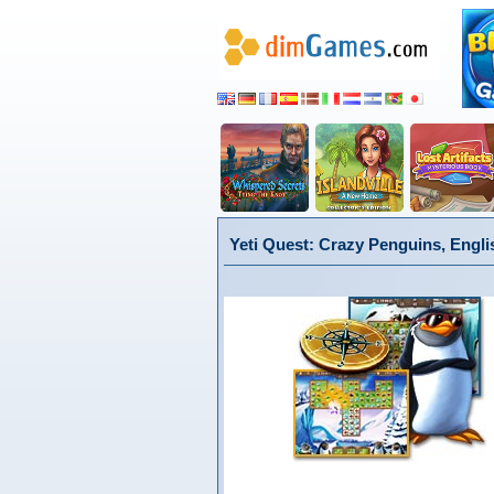
Yeti Quest: Crazy Penguins, Engli