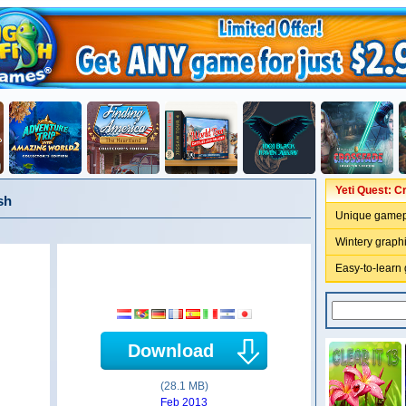
Yeti Quest: C
sh
Unique gamep
Wintery graph
Easy-to-learn
Download
(28.1 MB)
Feb 2013