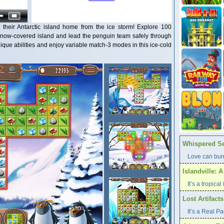
their Antarctic island home from the ice storm! Explore 100
 snow-covered island and lead the penguin team safely through
que abilities and enjoy variable match-3 modes in this ice-cold
Whispered Se
Love can burn
Islandville: 
It’s a tropica
Lost Artifact
It’s a Real P