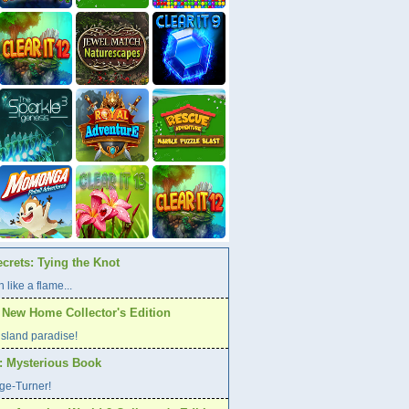
crets: Tying the Knot
 like a flame...
A New Home Collector's Edition
l island paradise!
s: Mysterious Book
age-Turner!