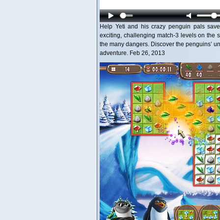
Help Yeti and his crazy penguin pals save 
exciting, challenging match-3 levels on the
the many dangers. Discover the penguins’ uni
adventure. Feb 26, 2013