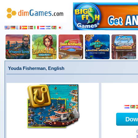
Youda Fisherman, English
Dow