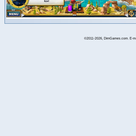
©2011-2026, DimGames.com. E-ma