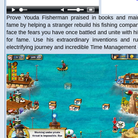
Prove Youda Fisherman praised in books and main
fame by helping a stranger rebuild his fishing compan
face the fears you have once battled and unite with h
for fame. Use his extraordinary inventions and ru
electrifying journey and incredible Time Managemen