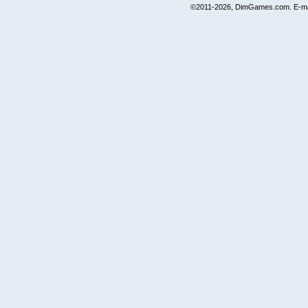
©2011-2026, DimGames.com. E-ma