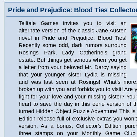
Pride and Prejudice: Blood Ties Collector
Telltale Games invites you to visit an
alternate version of the classic Jane Austen
novel in Pride and Prejudice: Blood Ties!
Recently some odd, dark rumors surround
Rosings Park, Lady Catherine’s grand
estate. But things get serious when you get
a letter from your beloved Mr. Darcy saying
that your younger sister Lydia is missing
and was last seen at Rosings! What’s more
broken up with you and forbids you to visit! Are
fight for your love and your missing sister? You
heart to save the day in this eerie version of t
turned Hidden-Object Puzzle Adventure! This is a
Edition release full of exclusive extras you won’t
version. As a bonus, Collector's Edition pur
three stamps on your Monthly Game Club