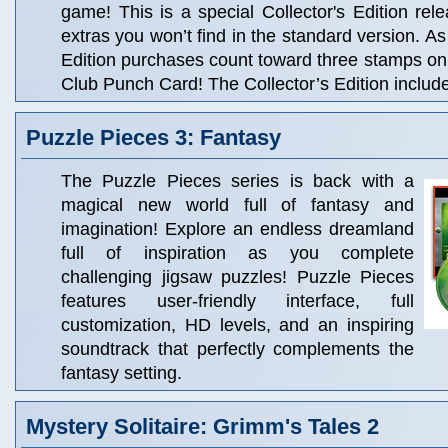
game! This is a special Collector's Edition rele
extras you won’t find in the standard version. As
Edition purchases count toward three stamps o
Club Punch Card! The Collector’s Edition includ
Puzzle Pieces 3: Fantasy
The Puzzle Pieces series is back with a
magical new world full of fantasy and
imagination! Explore an endless dreamland
full of inspiration as you complete
challenging jigsaw puzzles! Puzzle Pieces
features user-friendly interface, full
customization, HD levels, and an inspiring
soundtrack that perfectly complements the
fantasy setting.
Mystery Solitaire: Grimm's Tales 2