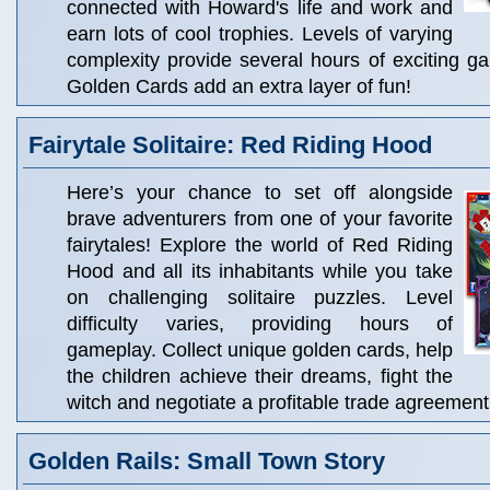
connected with Howard's life and work and
earn lots of cool trophies. Levels of varying
complexity provide several hours of exciting g
Golden Cards add an extra layer of fun!
Fairytale Solitaire: Red Riding Hood
Here’s your chance to set off alongside
brave adventurers from one of your favorite
fairytales! Explore the world of Red Riding
Hood and all its inhabitants while you take
on challenging solitaire puzzles. Level
difficulty varies, providing hours of
gameplay. Collect unique golden cards, help
the children achieve their dreams, fight the
witch and negotiate a profitable trade agreement
Golden Rails: Small Town Story