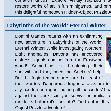
donation drives! Explore vividly realized hi
restore works of art in fun minigames, and brin
this delightful hometown Hidden-Object Puzzle 
Labyrinths of the World: Eternal Winter
Domini Games returns with an exhilarating
new adventure in Labyrinths of the World:
Eternal Winter! While investigating Northern
Light anomalies, Davona has uncovered
distress signals coming from the Frostwind
world! Something is threatening their
survival, and they need the Seekers’ help!
But the frigid temperatures are the least of
their worries. Dangerous dragon attacks are in
ally has turned rogue, putting all the worlds’ hea
against the clock, can you survive unfamiliar t
residents before it’s too late? Find out in this
Object Puzzle adventure!