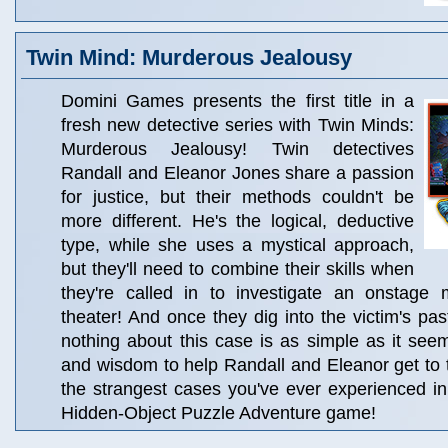
Twin Mind: Murderous Jealousy
Domini Games presents the first title in a
fresh new detective series with Twin Minds:
Murderous Jealousy! Twin detectives
Randall and Eleanor Jones share a passion
for justice, but their methods couldn't be
more different. He's the logical, deductive
type, while she uses a mystical approach,
but they'll need to combine their skills when
they're called in to investigate an onstage 
theater! And once they dig into the victim's pas
nothing about this case is as simple as it see
and wisdom to help Randall and Eleanor get to 
the strangest cases you've ever experienced in
Hidden-Object Puzzle Adventure game!