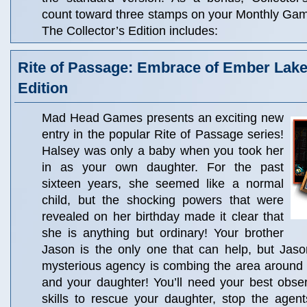
count toward three stamps on your Monthly Ga
The Collector’s Edition includes:
Rite of Passage: Embrace of Ember Lake 
Edition
Mad Head Games presents an exciting new
entry in the popular Rite of Passage series!
Halsey was only a baby when you took her
in as your own daughter. For the past
sixteen years, she seemed like a normal
child, but the shocking powers that were
revealed on her birthday made it clear that
she is anything but ordinary! Your brother
Jason is the only one that can help, but Jaso
mysterious agency is combing the area around
and your daughter! You’ll need your best obse
skills to rescue your daughter, stop the agen