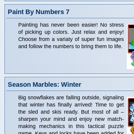
Paint By Numbers 7
Painting has never been easier! No stress
of picking up colors. Just relax and enjoy!
Choose from a variaty of super fun images
and follow the numbers to bring them to life.
Season Marbles: Winter
Big snowflakes are falling outside, signaling
that winter has finally arrived! Time to get
the sled and skis ready. But most of all –
sharpen your mind and enjoy new match-
making mechanics in this tactical puzzle
game. Keys and locks have been added for