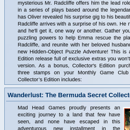
mysterious Mr. Radcliffe offers him the lead ro
in a series of plays based around the legenda
has Oliver revealed his surprise gig to his beaut
Radcliffe arrives with a surprise of his own. He n
and he'll get it, one way or another. Gather you
puzzling powers to help Emma rescue the play
Radcliffe, and reunite with her beloved husband
new Hidden-Object Puzzle Adventure! This is a
Edition release full of exclusive extras you won’t
version. As a bonus, Collector's Edition pur
three stamps on your Monthly Game Club
Collector’s Edition includes:
Wanderlust: The Bermuda Secret Collecto
Mad Head Games proudly presents an
exciting journey to a land that few have
seen, and none have escaped in this
adventurous new installment in the