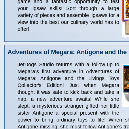
game and a fantastic opportunity to test
your jigsaw skills! Sort through a large
variety of pieces and assemble jigsaws for a
view into the best our culinary world has to
offer!
Adventures of Megara: Antigone and the 
JetDogs Studio returns with a follow-up to
Megara’s first adventure in Adventures of
Megara: Antigone and the Livings Toys
Collector's Edition! Just when Megara
thought it was safe to kick back and take a
nap, a new adventure awaits! While she
slept, a mysterious stranger gifted her little
sister Antigone a special present with the
power to bring ordinary toys to life! When 
Antigone missing, she must follow Antigone’s tra