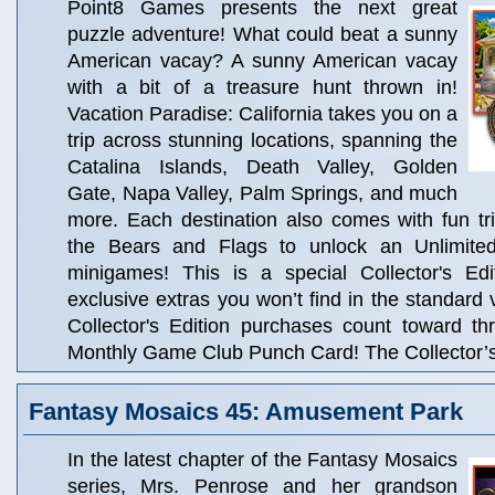
Point8 Games presents the next great
puzzle adventure! What could beat a sunny
American vacay? A sunny American vacay
with a bit of a treasure hunt thrown in!
Vacation Paradise: California takes you on a
trip across stunning locations, spanning the
Catalina Islands, Death Valley, Golden
Gate, Napa Valley, Palm Springs, and much
more. Each destination also comes with fun trivi
the Bears and Flags to unlock an Unlimit
minigames! This is a special Collector's Edit
exclusive extras you won’t find in the standard 
Collector's Edition purchases count toward t
Monthly Game Club Punch Card! The Collector’s 
Fantasy Mosaics 45: Amusement Park
In the latest chapter of the Fantasy Mosaics
series, Mrs. Penrose and her grandson