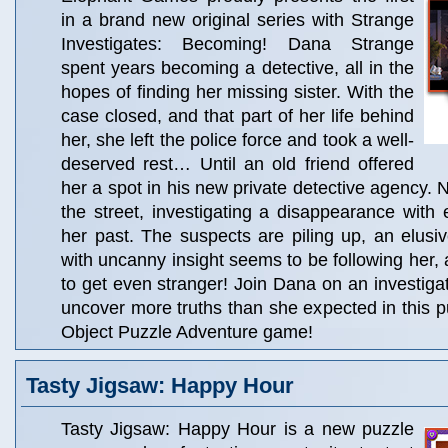
in a brand new original series with Strange
Investigates: Becoming! Dana Strange
spent years becoming a detective, all in the
hopes of finding her missing sister. With the
case closed, and that part of her life behind
her, she left the police force and took a well-
deserved rest… Until an old friend offered
her a spot in his new private detective agency.
the street, investigating a disappearance with 
her past. The suspects are piling up, an elusiv
with uncanny insight seems to be following her, 
to get even stranger! Join Dana on an investigat
uncover more truths than she expected in this 
Object Puzzle Adventure game!
Tasty Jigsaw: Happy Hour
Tasty Jigsaw: Happy Hour is a new puzzle