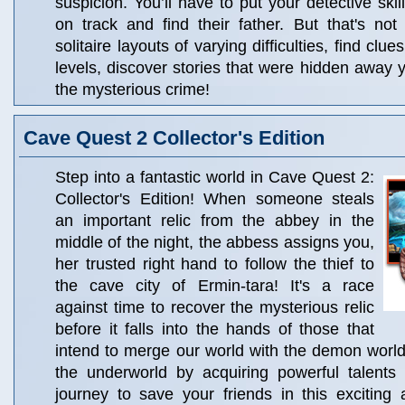
suspicion. You’ll have to put your detective skill
on track and find their father. But that's not
solitaire layouts of varying difficulties, find clu
levels, discover stories that were hidden away 
the mysterious crime!
Cave Quest 2 Collector's Edition
Step into a fantastic world in Cave Quest 2:
Collector's Edition! When someone steals
an important relic from the abbey in the
middle of the night, the abbess assigns you,
her trusted right hand to follow the thief to
the cave city of Ermin-tara! It's a race
against time to recover the mysterious relic
before it falls into the hands of those that
intend to merge our world with the demon world
the underworld by acquiring powerful talents
journey to save your friends in this exciting