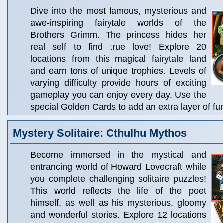
Dive into the most famous, mysterious and
awe-inspiring fairytale worlds of the
Brothers Grimm. The princess hides her
real self to find true love! Explore 20
locations from this magical fairytale land
and earn tons of unique trophies. Levels of
varying difficulty provide hours of exciting
gameplay you can enjoy every day. Use the
special Golden Cards to add an extra layer of fu
Mystery Solitaire: Cthulhu Mythos
Become immersed in the mystical and
entrancing world of Howard Lovecraft while
you complete challenging solitaire puzzles!
This world reflects the life of the poet
himself, as well as his mysterious, gloomy
and wonderful stories. Explore 12 locations