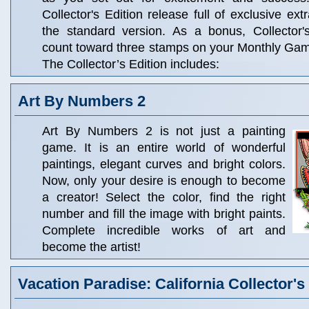
Collector's Edition release full of exclusive ext
the standard version. As a bonus, Collector'
count toward three stamps on your Monthly Ga
The Collector’s Edition includes:
Art By Numbers 2
Art By Numbers 2 is not just a painting
game. It is an entire world of wonderful
paintings, elegant curves and bright colors.
Now, only your desire is enough to become
a creator! Select the color, find the right
number and fill the image with bright paints.
Complete incredible works of art and
become the artist!
Vacation Paradise: California Collector's