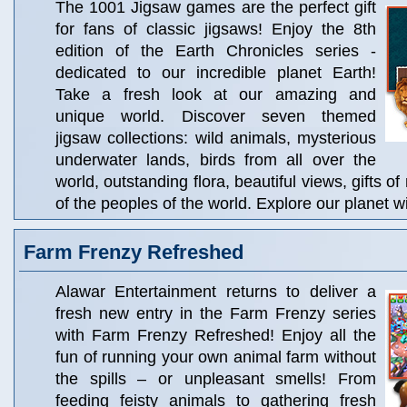
The 1001 Jigsaw games are the perfect gift
for fans of classic jigsaws! Enjoy the 8th
edition of the Earth Chronicles series -
dedicated to our incredible planet Earth!
Take a fresh look at our amazing and
unique world. Discover seven themed
jigsaw collections: wild animals, mysterious
underwater lands, birds from all over the
world, outstanding flora, beautiful views, gifts of
of the peoples of the world. Explore our planet 
Farm Frenzy Refreshed
Alawar Entertainment returns to deliver a
fresh new entry in the Farm Frenzy series
with Farm Frenzy Refreshed! Enjoy all the
fun of running your own animal farm without
the spills – or unpleasant smells! From
feeding feisty animals to gathering fresh