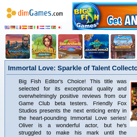
Immortal Love: Sparkle of Talent Collecto
Big Fish Editor's Choice! This title was
selected for its exceptional quality and
overwhelmingly positive reviews from our
Game Club beta testers. Friendly Fox
Studios presents the next enticing entry in
the heart-pounding Immortal Love series!
Oliver is a wonderful actor, but he's
struggled to make his mark until the