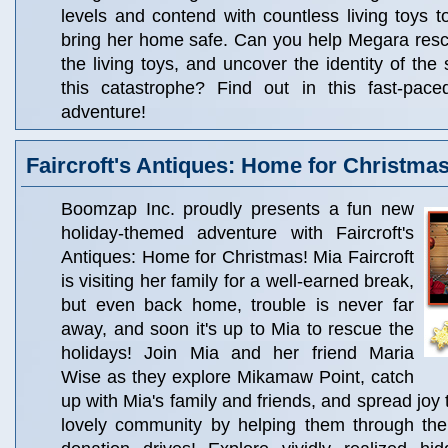
levels and contend with countless living toys to
bring her home safe. Can you help Megara rescu
the living toys, and uncover the identity of the 
this catastrophe? Find out in this fast-pac
adventure!
Faircroft's Antiques: Home for Christma
Boomzap Inc. proudly presents a fun new
holiday-themed adventure with Faircroft's
Antiques: Home for Christmas! Mia Faircroft
is visiting her family for a well-earned break,
but even back home, trouble is never far
away, and soon it's up to Mia to rescue the
holidays! Join Mia and her friend Maria
Wise as they explore Mikamaw Point, catch
up with Mia's family and friends, and spread joy t
lovely community by helping them through the