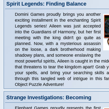
Spirit Legends: Finding Balance
Domini Games proudly brings you another
exciting installment in the enchanting Spirit
Legends series! Aileen was just accepted
into the Guardians of Harmony, but her first
meeting with the king didn't go quite as
planned. Now, with a mysterious assassin
on the loose, a dark brotherhood making
shadowy plans, and someone enslaving the
most powerful spirits, Aileen is caught in the mid
that threatens to tear the kingdom apart! Grab y
your spells, and bring your searching skills 
through this tangled web of intrigue in this f
Object Puzzle Adventure!
Strange Investigations: Becoming
Elephant Games proudly presents the first