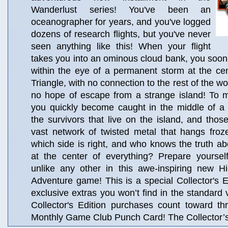
Wanderlust series! You've been an
oceanographer for years, and you've logged
dozens of research flights, but you've never
seen anything like this! When your flight
takes you into an ominous cloud bank, you soon 
within the eye of a permanent storm at the ce
Triangle, with no connection to the rest of the wo
no hope of escape from a strange island! To 
you quickly become caught in the middle of 
the survivors that live on the island, and those
vast network of twisted metal that hangs froz
which side is right, and who knows the truth abo
at the center of everything? Prepare yoursel
unlike any other in this awe-inspiring new H
Adventure game! This is a special Collector's Ed
exclusive extras you won’t find in the standard 
Collector's Edition purchases count toward t
Monthly Game Club Punch Card! The Collector’s 