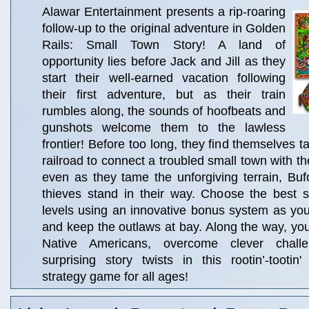
Alawar Entertainment presents a rip-roaring
follow-up to the original adventure in Golden
Rails: Small Town Story! A land of
opportunity lies before Jack and Jill as they
start their well-earned vacation following
their first adventure, but as their train
rumbles along, the sounds of hoofbeats and
gunshots welcome them to the lawless
frontier! Before too long, they find themselves t
railroad to connect a troubled small town with the
even as they tame the unforgiving terrain, Bu
thieves stand in their way. Choose the best s
levels using an innovative bonus system as you
and keep the outlaws at bay. Along the way, you'l
Native Americans, overcome clever chall
surprising story twists in this rootin’-toot
strategy game for all ages!