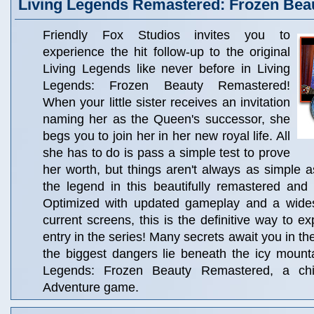
Living Legends Remastered: Frozen Bea
Friendly Fox Studios invites you to
experience the hit follow-up to the original
Living Legends like never before in Living
Legends: Frozen Beauty Remastered!
When your little sister receives an invitation
naming her as the Queen's successor, she
begs you to join her in her new royal life. All
she has to do is pass a simple test to prove
her worth, but things aren't always as simple 
the legend in this beautifully remastered and
Optimized with updated gameplay and a widesc
current screens, this is the definitive way to ex
entry in the series! Many secrets await you in th
the biggest dangers lie beneath the icy mount
Legends: Frozen Beauty Remastered, a chil
Adventure game.