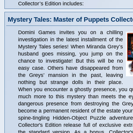
Collector’s Edition includes:
Mystery Tales: Master of Puppets Collect
Domini Games invites you on a chilling
investigation in the latest installment of the
Mystery Tales series! When Miranda Grey’s
husband goes missing, you jump on the
chance to investigate! But this will be no
easy case. Others have disappeared from
the Greys’ mansion in the past, leaving
nothing but strange dolls in their place.
When you encounter a ghostly presence, you qui
much more to this mystery than meets the e
dangerous presence from destroying the Grey 
become a permanent resident of the estate yourse
spine-tingling Hidden-Object Puzzle adventure
Collector's Edition release full of exclusive ext
the standard version. As a bonus, Collector'