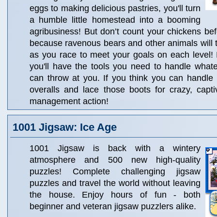
eggs to making delicious pastries, you'll turn
a humble little homestead into a booming
agribusiness! But don’t count your chickens bef
because ravenous bears and other animals will try
as you race to meet your goals on each level! 
you'll have the tools you need to handle whate
can throw at you. If you think you can handle i
overalls and lace those boots for crazy, capt
management action!
1001 Jigsaw: Ice Age
1001 Jigsaw is back with a wintery
atmosphere and 500 new high-quality
puzzles! Complete challenging jigsaw
puzzles and travel the world without leaving
the house. Enjoy hours of fun - both
beginner and veteran jigsaw puzzlers alike.