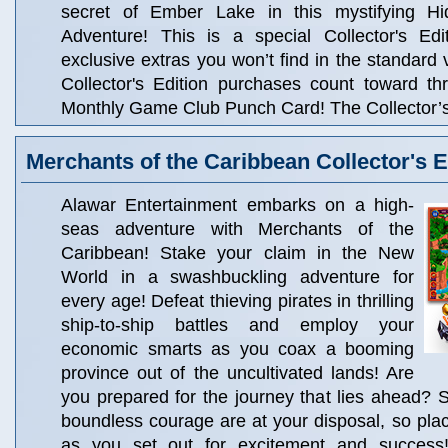
secret of Ember Lake in this mystifying Hi
Adventure! This is a special Collector's Edit
exclusive extras you won’t find in the standard 
Collector's Edition purchases count toward t
Monthly Game Club Punch Card! The Collector’s 
Merchants of the Caribbean Collector's E
Alawar Entertainment embarks on a high-
seas adventure with Merchants of the
Caribbean! Stake your claim in the New
World in a swashbuckling adventure for
every age! Defeat thieving pirates in thrilling
ship-to-ship battles and employ your
economic smarts as you coax a booming
province out of the uncultivated lands! Are
you prepared for the journey that lies ahead? 
boundless courage are at your disposal, so pla
as you set out for excitement and success!