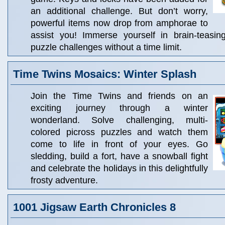
an additional challenge. But don’t worry,
powerful items now drop from amphorae to
assist you! Immerse yourself in brain-teasin
puzzle challenges without a time limit.
Time Twins Mosaics: Winter Splash
Join the Time Twins and friends on an
exciting journey through a winter
wonderland. Solve challenging, multi-
colored picross puzzles and watch them
come to life in front of your eyes. Go
sledding, build a fort, have a snowball fight
and celebrate the holidays in this delightfully
frosty adventure.
1001 Jigsaw Earth Chronicles 8