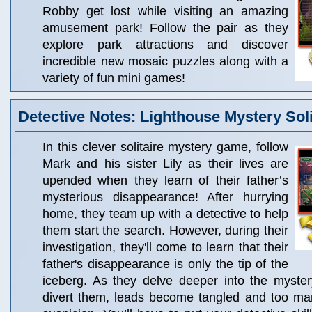
Robby get lost while visiting an amazing
amusement park! Follow the pair as they
explore park attractions and discover
incredible new mosaic puzzles along with a
variety of fun mini games!
Detective Notes: Lighthouse Mystery Soli
In this clever solitaire mystery game, follow
Mark and his sister Lily as their lives are
upended when they learn of their father’s
mysterious disappearance! After hurrying
home, they team up with a detective to help
them start the search. However, during their
investigation, they'll come to learn that their
father's disappearance is only the tip of the
iceberg. As they delve deeper into the myster
divert them, leads become tangled and too man