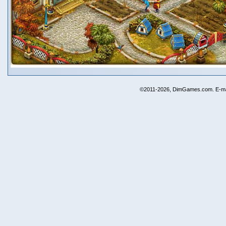
©2011-2026, DimGames.com. E-ma