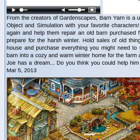
From the creators of Gardenscapes, Barn Yarn is a 
Object and Simulation with your favorite character
again and help them repair an old barn purchased 
prepare for the harsh winter. Hold sales of old thi
house and purchase everything you might need to 
barn into a cozy and warm winter home for the farm 
Joe has a dream... Do you think you could help him
Mar 5, 2013