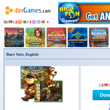
Barn Yarn, English
Dow