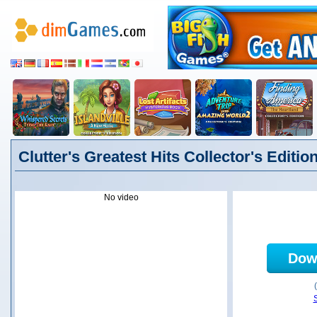
Clutter's Greatest Hits Collector's Editio
No video
Dow