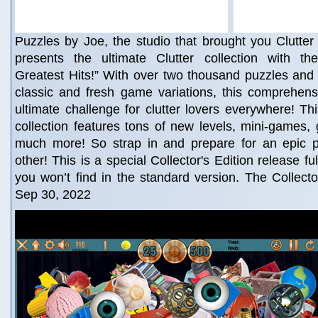
Puzzles by Joe, the studio that brought you Clutter 
presents the ultimate Clutter collection with th
Greatest Hits!” With over two thousand puzzles and 
classic and fresh game variations, this comprehensi
ultimate challenge for clutter lovers everywhere! Thi
collection features tons of new levels, mini-games
much more! So strap in and prepare for an epic p
other! This is a special Collector's Edition release fu
you won’t find in the standard version. The Collector
Sep 30, 2022