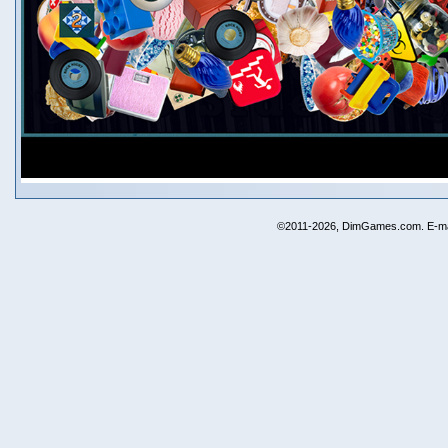
©2011-2026, DimGames.com. E-ma