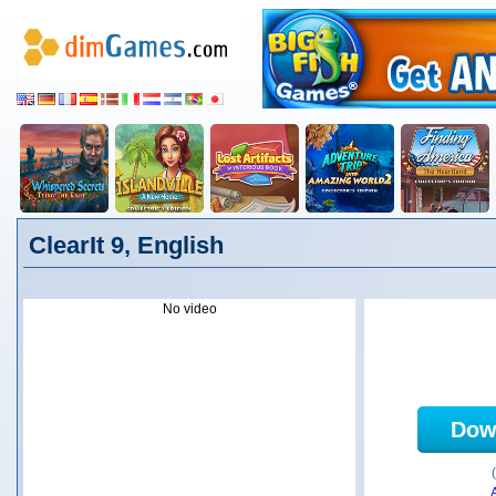
ClearIt 9, English
No video
Dow