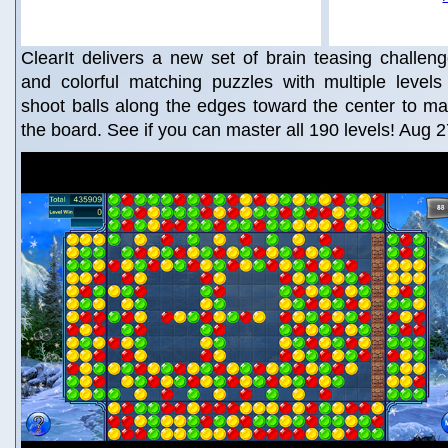
ClearIt delivers a new set of brain teasing challen
and colorful matching puzzles with multiple levels
shoot balls along the edges toward the center to ma
the board. See if you can master all 190 levels! Aug 