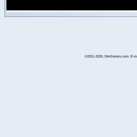
©2011-2026, DimGames.com. E-ma