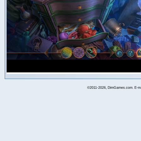
©2011-2026, DimGames.com. E-ma