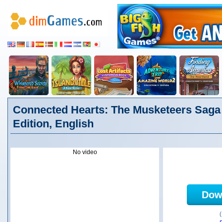
Connected Hearts: The Musketeers Saga 
Edition, English
No video
Dow