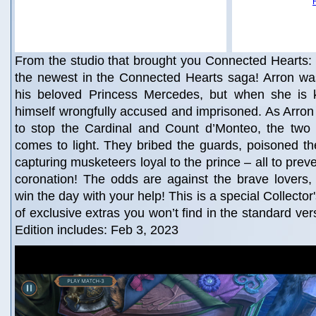
From the studio that brought you Connected Hearts:
the newest in the Connected Hearts saga! Arron wa
his beloved Princess Mercedes, but when she is 
himself wrongfully accused and imprisoned. As Arro
to stop the Cardinal and Count d’Monteo, the two t
comes to light. They bribed the guards, poisoned t
capturing musketeers loyal to the prince – all to pre
coronation! The odds are against the brave lovers,
win the day with your help! This is a special Collector'
of exclusive extras you won’t find in the standard ver
Edition includes: Feb 3, 2023