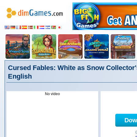
Cursed Fables: White as Snow Collector'
English
No video
Dow