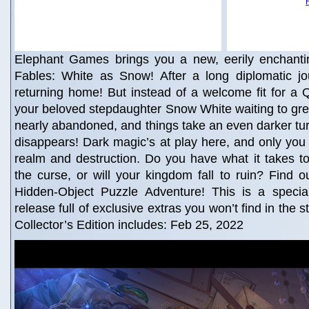
Elephant Games brings you a new, eerily enchanti
Fables: White as Snow! After a long diplomatic jou
returning home! But instead of a welcome fit for a 
your beloved stepdaughter Snow White waiting to gree
nearly abandoned, and things take an even darker t
disappears! Dark magic’s at play here, and only yo
realm and destruction. Do you have what it takes t
the curse, or will your kingdom fall to ruin? Find ou
Hidden-Object Puzzle Adventure! This is a special 
release full of exclusive extras you won’t find in the 
Collector’s Edition includes: Feb 25, 2022