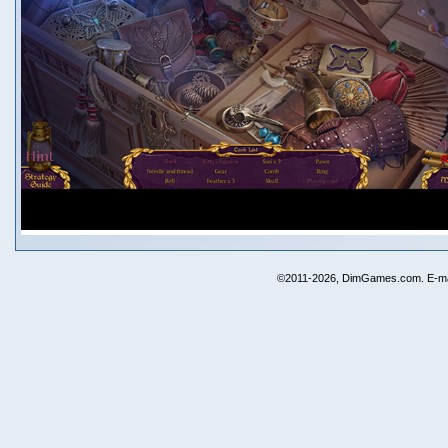
©2011-2026, DimGames.com. E-ma