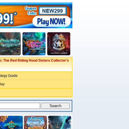
: The Red Riding Hood Sisters Collector's
ategy Guide
lay