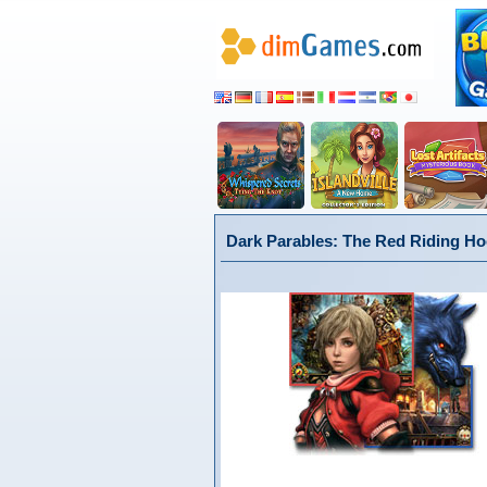
Dark Parables: The Red Riding Hoo