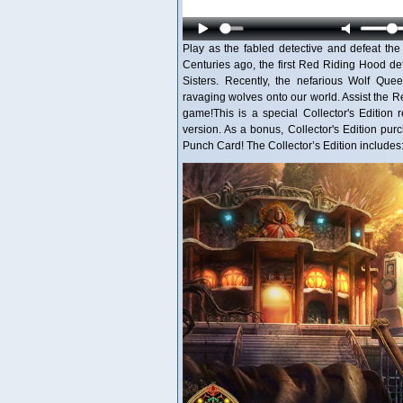
Play as the fabled detective and defeat th
Centuries ago, the first Red Riding Hood d
Sisters. Recently, the nefarious Wolf Que
ravaging wolves onto our world. Assist the Re
game!This is a special Collector's Edition r
version. As a bonus, Collector's Edition p
Punch Card! The Collector’s Edition includes