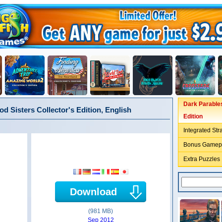
Dark Parables
d Sisters Collector's Edition, English
Edition
Integrated Str
Bonus Gamep
Extra Puzzles
Download
(981 MB)
Sep 2012