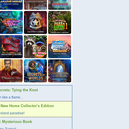
crets: Tying the Knot
 like a flame...
A New Home Collector's Edition
l island paradise!
s: Mysterious Book