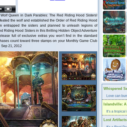
e Wolf Queen in Dark Parables: The Red Riding Hood Sisters!
efeated the wolf and established the Order of Red Riding Hood
en entrapped the sisters and planned to unleash legions of
d Riding Hood Sisters in this thrilling Hidden Object Adventure
elease full of exclusive extras you won’t find in the standard
urchases count toward three stamps on your Monthly Game Club
: Sep 21, 2012
Whispered Se
Love can burn
Islandville: 
It’s a tropica
Lost Artifact