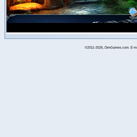
©2011-2026, DimGames.com. E-ma