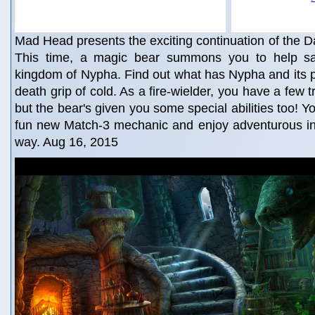
Mad Head presents the exciting continuation of the Da
This time, a magic bear summons you to help sa
kingdom of Nypha. Find out what has Nypha and its p
death grip of cold. As a fire-wielder, you have a few t
but the bear's given you some special abilities too! You
fun new Match-3 mechanic and enjoy adventurous int
way. Aug 16, 2015