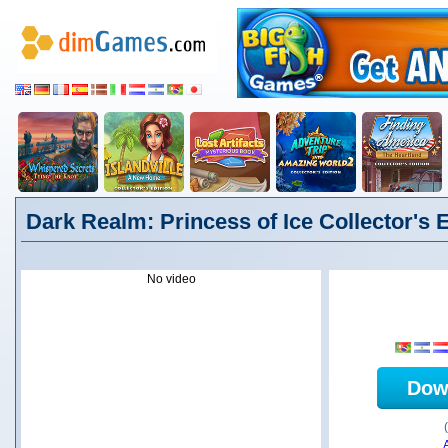
Dark Realm: Princess of Ice Collector's E
No video
Dow