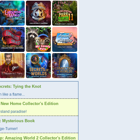
crets: Tying the Knot
 like a flame...
A New Home Collector's Edition
l island paradise!
s: Mysterious Book
age-Turner!
p: Amazing World 2 Collector's Edition