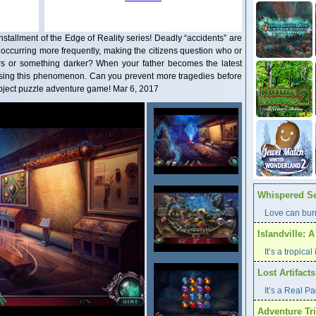
stallment of the Edge of Reality series! Deadly “accidents” are
 occurring more frequently, making the citizens question who or
rs or something darker? When your father becomes the latest
 causing this phenomenon. Can you prevent more tragedies before
n-object puzzle adventure game! Mar 6, 2017
Whispered Se
Love can burn
Islandville: 
It’s a tropica
Lost Artifact
It’s a Real P
Adventure Tri