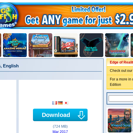
Edge of Reali
s, English
Check out our
For a more in 
Edition
Download
(724 MB)
Mar 2017