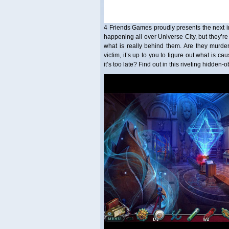
4 Friends Games proudly presents the next in
happening all over Universe City, but they’re
what is really behind them. Are they murde
victim, it’s up to you to figure out what is
it’s too late? Find out in this riveting hidde