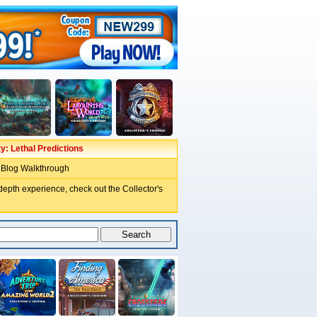
ty: Lethal Predictions
 Blog Walkthrough
depth experience, check out the Collector's