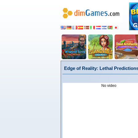
Edge of Reality: Lethal Prediction
No video