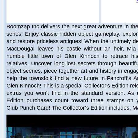
Boomzap Inc delivers the next great adventure in the 
series! Enjoy classic hidden object gameplay, explore
and restore priceless antiques! When the untimely d
MacDougal leaves his castle without an heir, Mia 
humble little town of Glen Kinnoch to retrace hi
relatives. Uncover long-lost secrets through beautif
object scenes, piece together art and history in eng
help the townsfolk find a new future in Faircroft’s A
Glen Kinnoch! This is a special Collector's Edition rel
extras you won’t find in the standard version. As 
Edition purchases count toward three stamps on
Club Punch Card! The Collector’s Edition includes: M