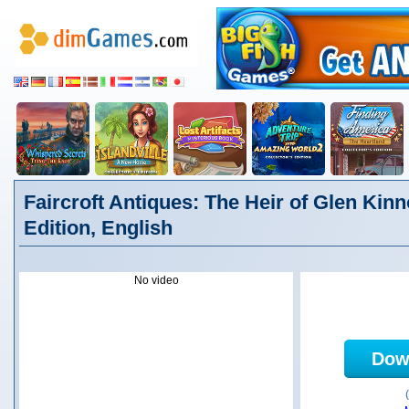
Faircroft Antiques: The Heir of Glen Kinn
Edition, English
No video
Dow