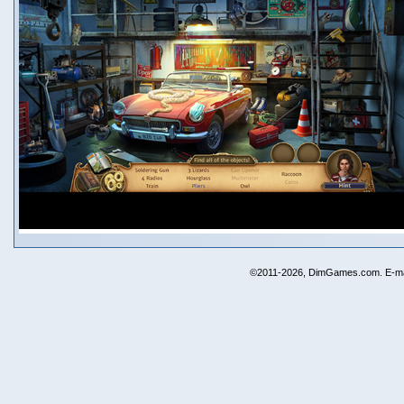
©2011-2026, DimGames.com. E-ma