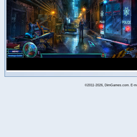
©2011-2026, DimGames.com. E-ma