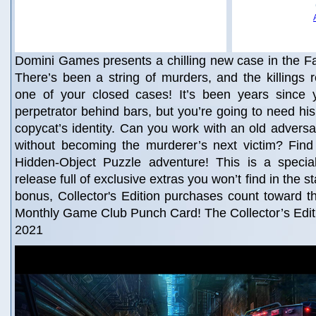
Domini Games presents a chilling new case in the Fa
There’s been a string of murders, and the killings
one of your closed cases! It’s been years since y
perpetrator behind bars, but you’re going to need his
copycat’s identity. Can you work with an old adversa
without becoming the murderer’s next victim? Find 
Hidden-Object Puzzle adventure! This is a special 
release full of exclusive extras you won’t find in the 
bonus, Collector's Edition purchases count toward 
Monthly Game Club Punch Card! The Collector’s Editi
2021