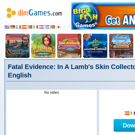
Fatal Evidence: In A Lamb's Skin Collecto
English
No video
Dow