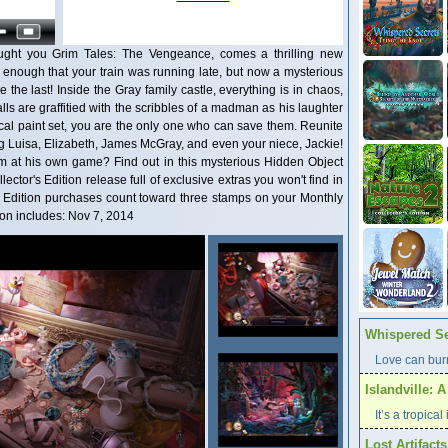
ught you Grim Tales: The Vengeance, comes a thrilling new
d enough that your train was running late, but now a mysterious
e the last! Inside the Gray family castle, everything is in chaos,
ls are graffitied with the scribbles of a madman as his laughter
cal paint set, you are the only one who can save them. Reunite
ng Luisa, Elizabeth, James McGray, and even your niece, Jackie!
 at his own game? Find out in this mysterious Hidden Object
ctor's Edition release full of exclusive extras you won't find in
's Edition purchases count toward three stamps on your Monthly
on includes: Nov 7, 2014
Whispered Se
Love can burn
Islandville: 
It’s a tropica
Lost Artifact