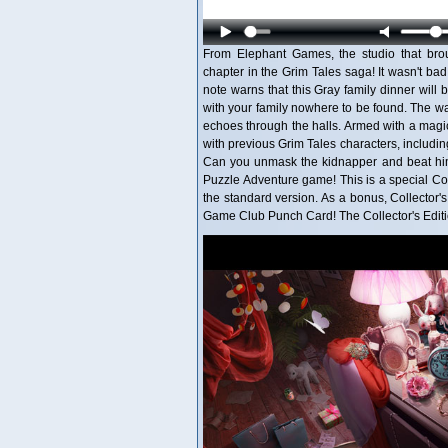
From Elephant Games, the studio that bro
chapter in the Grim Tales saga! It wasn't ba
note warns that this Gray family dinner will b
with your family nowhere to be found. The wal
echoes through the halls. Armed with a magi
with previous Grim Tales characters, includi
Can you unmask the kidnapper and beat him
Puzzle Adventure game! This is a special Colle
the standard version. As a bonus, Collector
Game Club Punch Card! The Collector's Editi