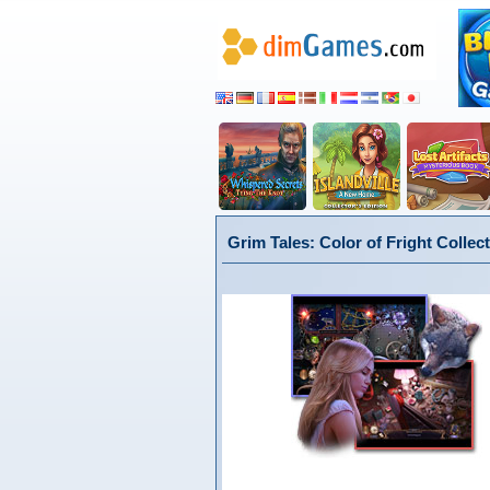
Grim Tales: Color of Fright Collect