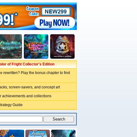
lor of Fright Collector's Edition
e rewritten? Play the bonus chapter to find
acks, screen-savers, and concept art
r achievements and collections
Strategy Guide