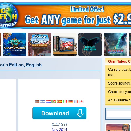
Grim Tales: Co
or's Edition, English
Can the past b
out
Score soundtr
Check out you
An available 
Download
(1.17 GB)
Nov 2014