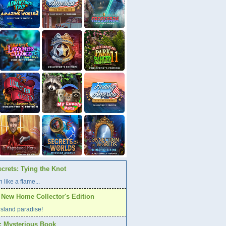
crets: Tying the Knot
 like a flame...
A New Home Collector's Edition
l island paradise!
s: Mysterious Book