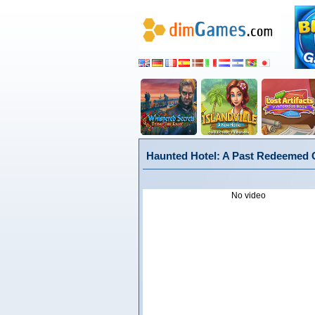
Haunted Hotel: A Past Redeemed Co
No video