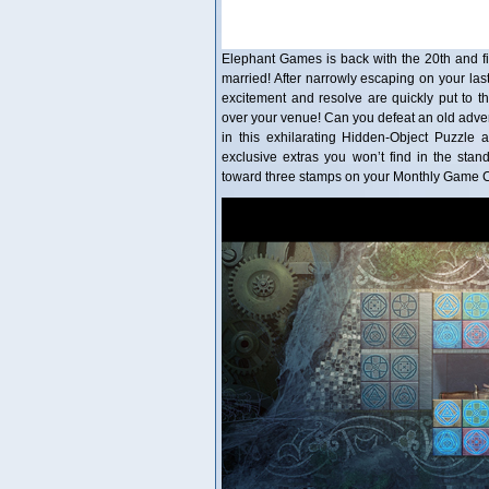
Elephant Games is back with the 20th and fin
married! After narrowly escaping on your last
excitement and resolve are quickly put to t
over your venue! Can you defeat an old advers
in this exhilarating Hidden-Object Puzzle ad
exclusive extras you won’t find in the stan
toward three stamps on your Monthly Game Cl