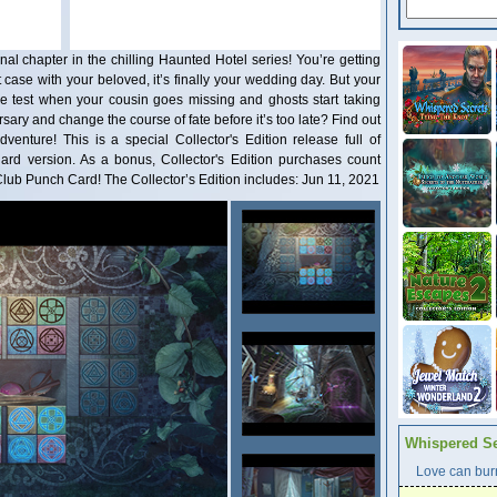
al chapter in the chilling Haunted Hotel series! You’re getting
 case with your beloved, it’s finally your wedding day. But your
he test when your cousin goes missing and ghosts start taking
ary and change the course of fate before it’s too late? Find out
venture! This is a special Collector's Edition release full of
dard version. As a bonus, Collector's Edition purchases count
ub Punch Card! The Collector’s Edition includes: Jun 11, 2021
Whispered Se
Love can burn