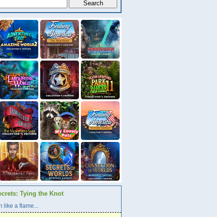
crets: Tying the Knot
 like a flame...