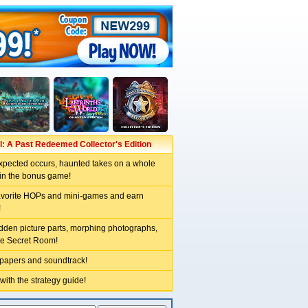
: A Past Redeemed Collector's Edition
pected occurs, haunted takes on a whole
in the bonus game!
avorite HOPs and mini-games and earn
!
idden picture parts, morphing photographs,
he Secret Room!
lpapers and soundtrack!
 with the strategy guide!