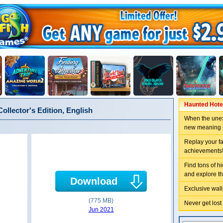
Haunted Hotel
llector's Edition, English
When the unex
new meaning 
Replay your f
achievements
Find tons of h
and explore t
Download
Exclusive wal
(775 MB)
Never get lost
Jun 2021