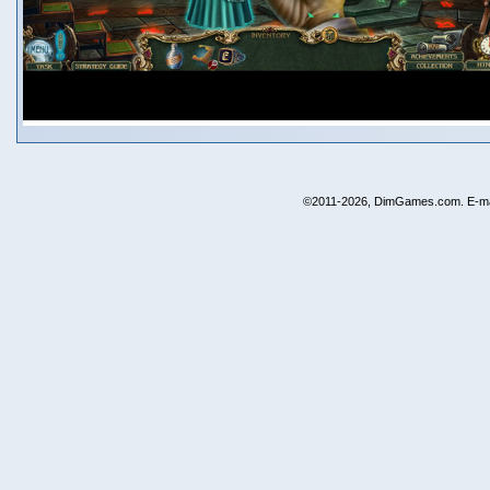
©2011-2026, DimGames.com. E-ma