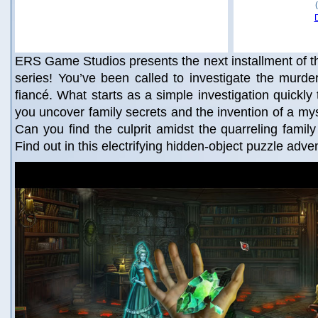
ERS Game Studios presents the next installment of 
series! You’ve been called to investigate the murder
fiancé. What starts as a simple investigation quickly
you uncover family secrets and the invention of a m
Can you find the culprit amidst the quarreling family 
Find out in this electrifying hidden-object puzzle adv