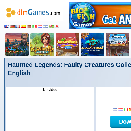
Haunted Legends: Faulty Creatures Collec
English
No video
Dow