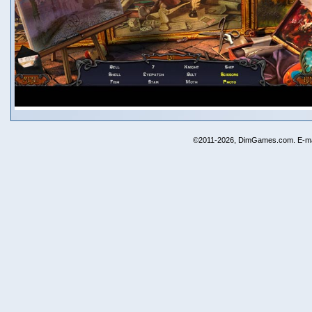
©2011-2026, DimGames.com. E-ma