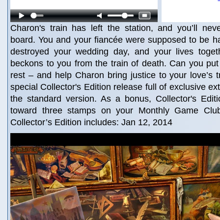
Charon's train has left the station, and you’ll ne
board. You and your fiancée were supposed to be h
destroyed your wedding day, and your lives toge
beckons to you from the train of death. Can you put 
rest – and help Charon bring justice to your love’s t
special Collector's Edition release full of exclusive ex
the standard version. As a bonus, Collector's Edit
toward three stamps on your Monthly Game Clu
Collector’s Edition includes: Jan 12, 2014