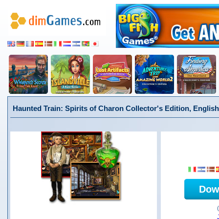
Haunted Train: Spirits of Charon Collector's Edition, English
Dow