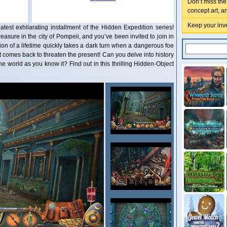
Don’t miss the
concept art, a
Keep your inve
atest exhilarating installment of the Hidden Expedition series!
sure in the city of Pompeii, and you’ve been invited to join in
on of a lifetime quickly takes a dark turn when a dangerous foe
 comes back to threaten the present! Can you delve into history
he world as you know it? Find out in this thrilling Hidden-Object