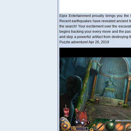
Eipix Entertainment proudly brings you the l
Recent earthquakes have revealed ancient trea
the search! Your excitement over the excavati
begins tracking your every move and the past
and stop a powerful artifact from destroying t
Puzzle adventure! Apr 26, 2019