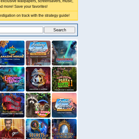
 exclusive wallpapers, screensavers, music,
nd more! Save your favorites!
stigation on track with the strategy guide!