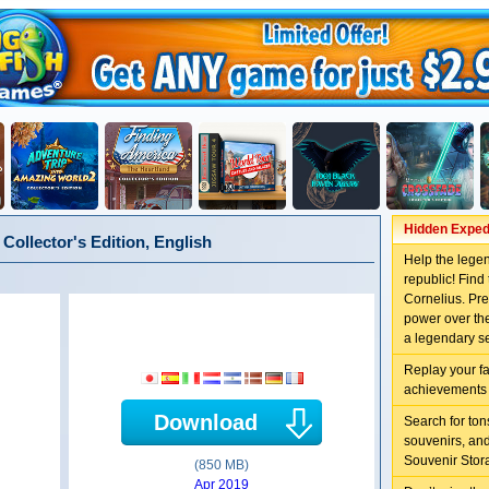
Hidden Expedi
Collector's Edition, English
Help the lege
republic! Fin
Cornelius. Pre
power over the
a legendary s
Replay your f
achievements 
Download
Search for to
souvenirs, an
Souvenir Stor
(850 MB)
Apr 2019