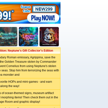
tion: Neptune's Gift Collector's Edition
ndary Roman emissary, Agrippina, save the
d the Golden Treasure stolen by Commander
vent Cornelius from using Neptune's stolen
 seas. Stop him from terrorizing the seas with
ea monster and
avorite HOPs and mini-games - and earn
along the way!
ns of ocean-themed signs, museum artifact
d morphing items! Then check them out in the
age Room and graphic display!