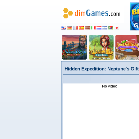
Hidden Expedition: Neptune's Gift 
No video