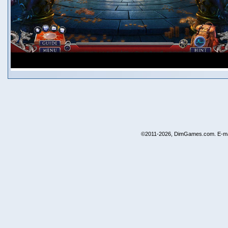
©2011-2026, DimGames.com. E-ma