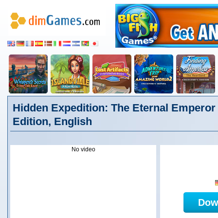
Hidden Expedition: The Eternal Emperor 
Edition, English
No video
Dow