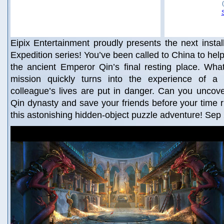
Eipix Entertainment proudly presents the next insta
Expedition series! You’ve been called to China to help
the ancient Emperor Qin’s final resting place. Wha
mission quickly turns into the experience of a 
colleague’s lives are put in danger. Can you uncove
Qin dynasty and save your friends before your time r
this astonishing hidden-object puzzle adventure! Sep