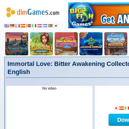
Immortal Love: Bitter Awakening Collecto
English
No video
Dow