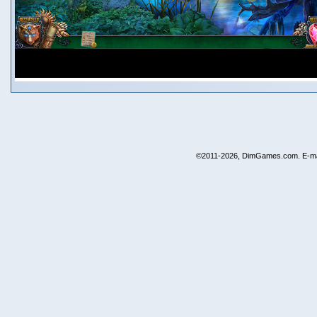
©2011-2026, DimGames.com. E-ma