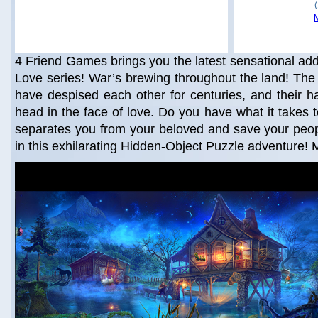
4 Friend Games brings you the latest sensational addi
Love series! War’s brewing throughout the land! Th
have despised each other for centuries, and their 
head in the face of love. Do you have what it takes t
separates you from your beloved and save your peop
in this exhilarating Hidden-Object Puzzle adventure!