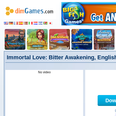
Immortal Love: Bitter Awakening, Englis
No video
Dow