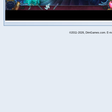
©2011-2026, DimGames.com. E-ma