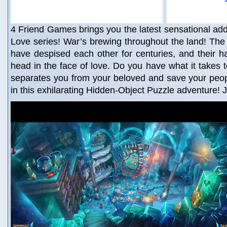
4 Friend Games brings you the latest sensational addi
Love series! War’s brewing throughout the land! Th
have despised each other for centuries, and their 
head in the face of love. Do you have what it takes t
separates you from your beloved and save your peop
in this exhilarating Hidden-Object Puzzle adventure! 