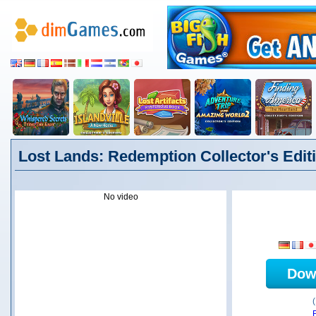
Lost Lands: Redemption Collector's Editi
No video
Dow