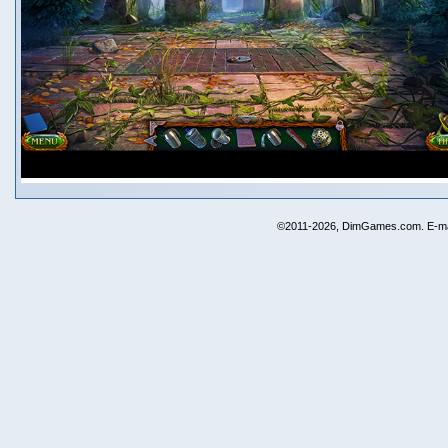
©2011-2026, DimGames.com. E-ma