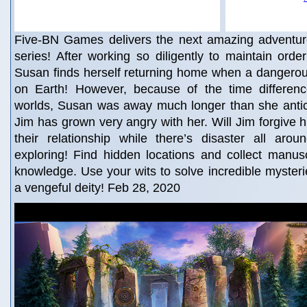
Five-BN Games delivers the next amazing adventur
series! After working so diligently to maintain orde
Susan finds herself returning home when a dangerous
on Earth! However, because of the time differen
worlds, Susan was away much longer than she antic
Jim has grown very angry with her. Will Jim forgive
their relationship while there’s disaster all arou
exploring! Find hidden locations and collect manuscr
knowledge. Use your wits to solve incredible mysterie
a vengeful deity! Feb 28, 2020