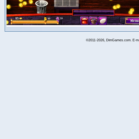
©2011-2026, DimGames.com. E-ma