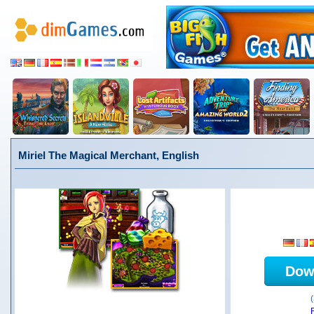
Miriel The Magical Merchant, English
Dow