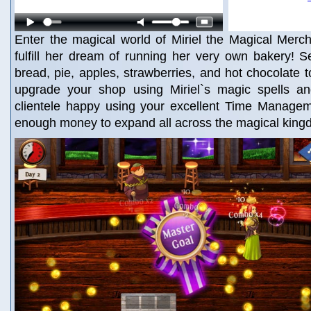
Enter the magical world of Miriel the Magical Merc
fulfill her dream of running her very own bakery! 
bread, pie, apples, strawberries, and hot chocolate 
upgrade your shop using Miriel`s magic spells an
clientele happy using your excellent Time Manageme
enough money to expand all across the magical king