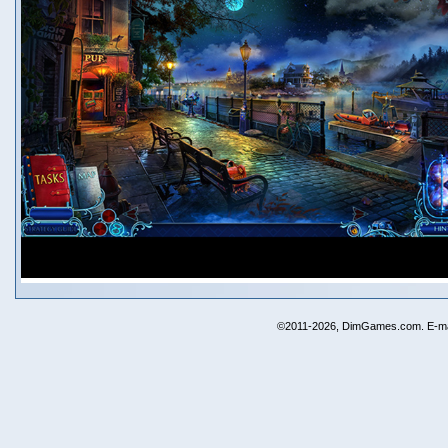
©2011-2026, DimGames.com. E-ma