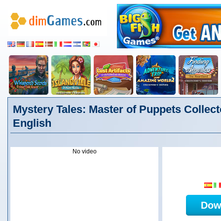
Mystery Tales: Master of Puppets Collecto
English
No video
Dow