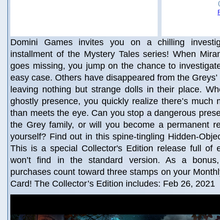
Domini Games invites you on a chilling investig
installment of the Mystery Tales series! When Mir
goes missing, you jump on the chance to investigate!
easy case. Others have disappeared from the Greys’ 
leaving nothing but strange dolls in their place. 
ghostly presence, you quickly realize there’s much 
than meets the eye. Can you stop a dangerous prese
the Grey family, or will you become a permanent re
yourself? Find out in this spine-tingling Hidden-Obje
This is a special Collector's Edition release full of
won’t find in the standard version. As a bonus, 
purchases count toward three stamps on your Mont
Card! The Collector’s Edition includes: Feb 26, 2021