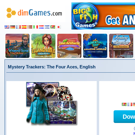
Mystery Trackers: The Four Aces, English
Dow