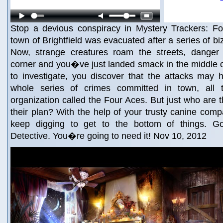
Stop a devious conspiracy in Mystery Trackers: Fo
town of Brightfield was evacuated after a series of bi
Now, strange creatures roam the streets, danger
corner and you�ve just landed smack in the middle of 
to investigate, you discover that the attacks may 
whole series of crimes committed in town, all 
organization called the Four Aces. But just who are 
their plan? With the help of your trusty canine comp
keep digging to get to the bottom of things. Go
Detective. You�re going to need it! Nov 10, 2012