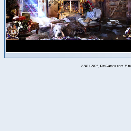
©2011-2026, DimGames.com. E-ma