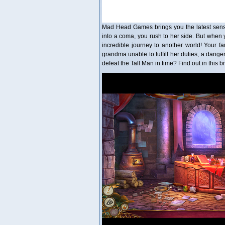
Mad Head Games brings you the latest sensa
into a coma, you rush to her side. But when 
incredible journey to another world! Your fa
grandma unable to fulfill her duties, a danger
defeat the Tall Man in time? Find out in this