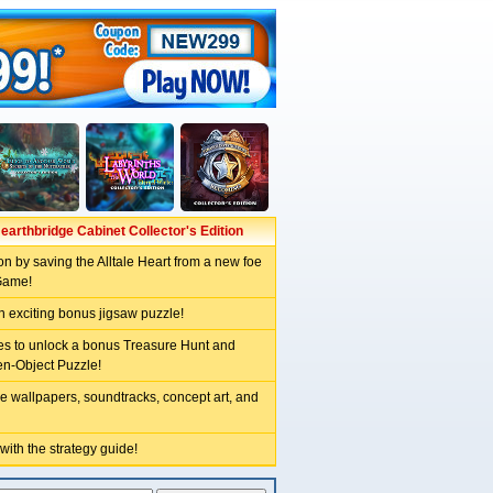
earthbridge Cabinet Collector's Edition
n by saving the Alltale Heart from a new foe
Game!
n exciting bonus jigsaw puzzle!
les to unlock a bonus Treasure Hunt and
en-Object Puzzle!
e wallpapers, soundtracks, concept art, and
 with the strategy guide!