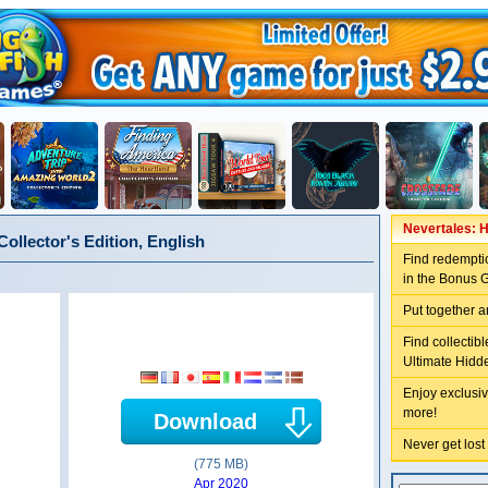
Nevertales: H
ollector's Edition, English
Find redemptio
in the Bonus 
Put together a
Find collectib
Ultimate Hidd
Enjoy exclusiv
more!
Download
Never get lost
(775 MB)
Apr 2020