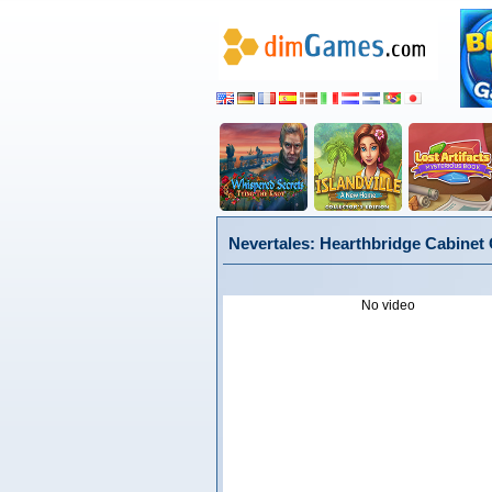
Nevertales: Hearthbridge Cabinet C
No video