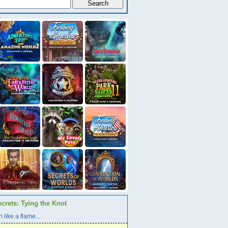
crets: Tying the Knot
 like a flame...