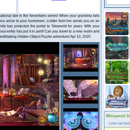
tional tale in the Nevertales series! When your grandma falls
you arrive to your hometown, a letter from her sends you on an
mily has protected the portal to Taleworld for years. With your
ous entity has put it in peril! Can you travel to a new realm and
 breathtaking Hidden-Object Puzzle adventure! Apr 10, 2020
Whispered Se
Love can burn