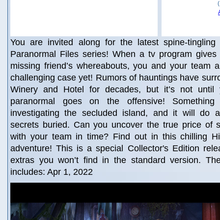
You are invited along for the latest spine-tingling 
Paranormal Files series! When a tv program gives
missing friend’s whereabouts, you and your team ar
challenging case yet! Rumors of hauntings have surr
Winery and Hotel for decades, but it’s not until 
paranormal goes on the offensive! Something
investigating the secluded island, and it will do 
secrets buried. Can you uncover the true price of
with your team in time? Find out in this chilling 
adventure! This is a special Collector's Edition rele
extras you won’t find in the standard version. The
includes: Apr 1, 2022