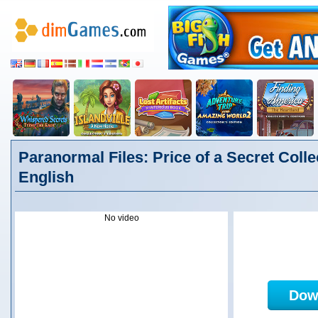
Paranormal Files: Price of a Secret Collec
English
No video
Dow