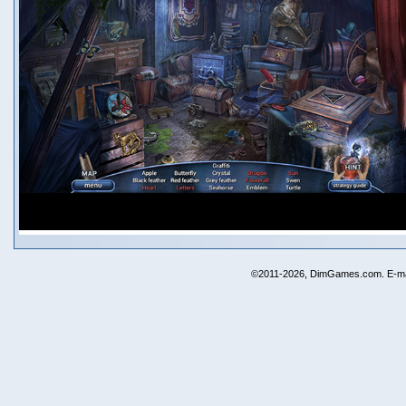
©2011-2026, DimGames.com. E-ma